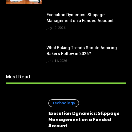
Execution Dynamics: Slippage
Management on a Funded Account
July 10, 2026
What Baking Trends Should Aspiring
Bakers Follow in 2026?
June 11, 2026
Must Read
Technology
Execution Dynamics: Slippage
Management on a Funded
Account