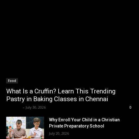
Food
What Is a Cruffin? Learn This Trending
Pastry in Baking Classes in Chennai
Renwick
-
July 30, 2026
0
Why Enroll Your Child in a Christian
Private Preparatory School
July 20, 2026