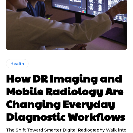
Health
How DR Imaging and
Mobile Radiology Are
Changing Everyday
Diagnostic Workflows
The Shift Toward Smarter Digital Radiography Walk into