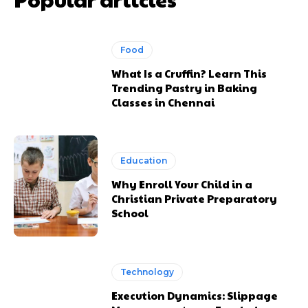
Food
What Is a Cruffin? Learn This
Trending Pastry in Baking
Classes in Chennai
Education
Why Enroll Your Child in a
Christian Private Preparatory
School
Technology
Execution Dynamics: Slippage