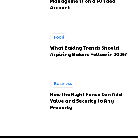
Management on a Funded
Account
Food
What Baking Trends Should
Aspiring Bakers Follow in 2026?
Business
How the Right Fence Can Add
Value and Security to Any
Property