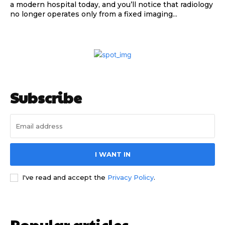
a modern hospital today, and you’ll notice that radiology
no longer operates only from a fixed imaging...
Subscribe
I WANT IN
I've read and accept the
Privacy Policy
.
Popular articles