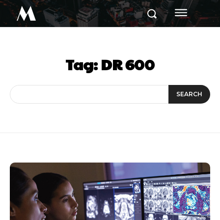
M
Tag:
DR 600
SEARCH