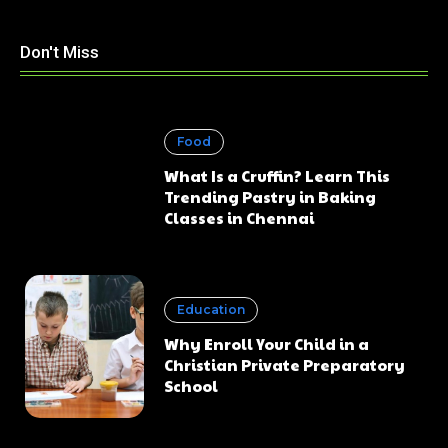
Don't Miss
Food
What Is a Cruffin? Learn This
Trending Pastry in Baking
Classes in Chennai
Education
Why Enroll Your Child in a
Christian Private Preparatory
School