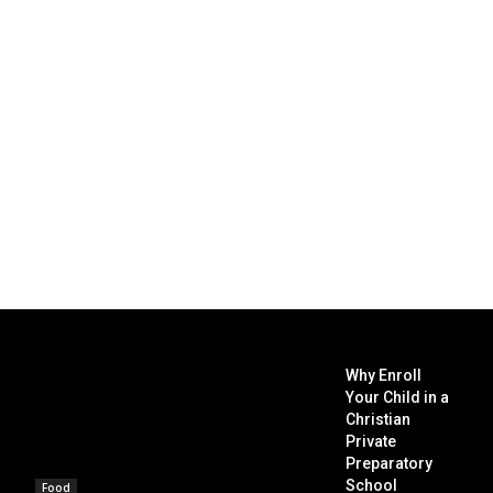
Why Enroll
Your Child in a
Christian
Private
Preparatory
School
Food