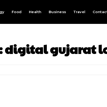
gy
Food
Health
Business
Travel
Contac
:
digital gujarat l