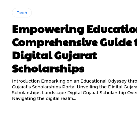
Tech
Empowering Educatio
Comprehensive Guide 
Digital Gujarat
Scholarships
Introduction Embarking on an Educational Odyssey thro
Gujarat's Scholarships Portal Unveiling the Digital Gujarat
Scholarships Landscape Digital Gujarat Scholarship Overview:
Navigating the digital realm...