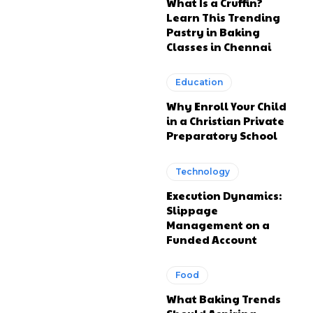
What Is a Cruffin?
Learn This Trending
Pastry in Baking
Classes in Chennai
Education
Why Enroll Your Child
in a Christian Private
Preparatory School
Technology
Execution Dynamics:
Slippage
Management on a
Funded Account
Food
What Baking Trends