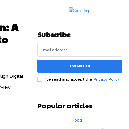
n: A
Subscribe
to
I WANT IN
ugh Digital
I've read and accept the
Privacy Policy
.
Popular articles
Food