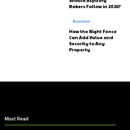
Should Aspiring
Bakers Follow in 2026?
Business
How the Right Fence
Can Add Value and
Security to Any
Property
Must Read