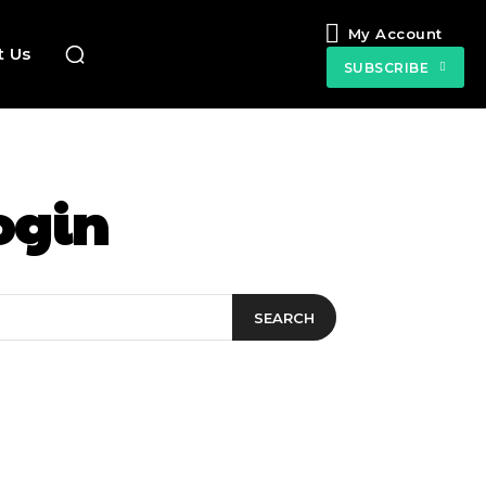
My Account
t Us
SUBSCRIBE
ogin
SEARCH