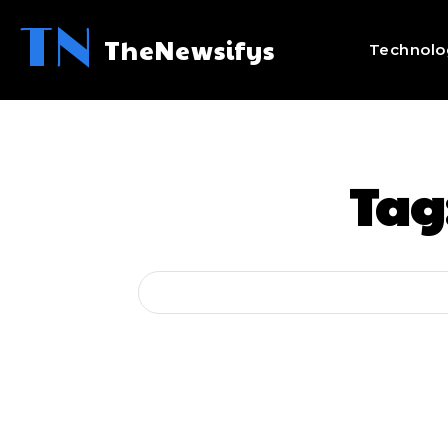
TN
TheNewsifys
Technolo
Tag