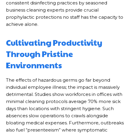
consistent disinfecting practices by seasoned
business cleaning experts provide crucial
prophylactic protections no staff has the capacity to
achieve alone.
Cultivating Productivity
Through Pristine
Environments
The effects of hazardous germs go far beyond
individual employee illness; the impact is massively
detrimental. Studies show workforces in offices with
minimal cleaning protocols average 70% more sick
days than locations with stringent hygiene. Such
absences slow operations to crawls alongside
bloating medical expenses. Furthermore, outbreaks
also fuel “presenteeism” where symptomatic