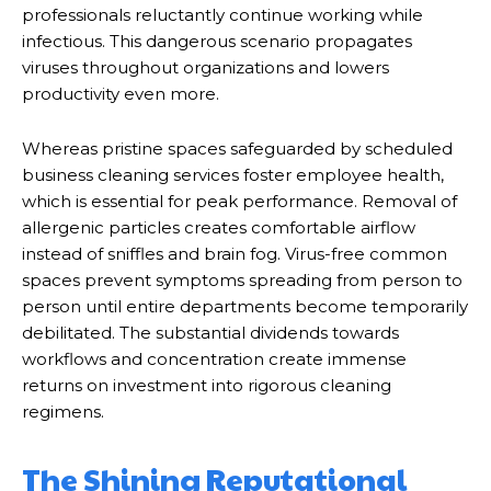
professionals reluctantly continue working while
infectious. This dangerous scenario propagates
viruses throughout organizations and lowers
productivity even more.
Whereas pristine spaces safeguarded by scheduled
business cleaning services foster employee health,
which is essential for peak performance. Removal of
allergenic particles creates comfortable airflow
instead of sniffles and brain fog. Virus-free common
spaces prevent symptoms spreading from person to
person until entire departments become temporarily
debilitated. The substantial dividends towards
workflows and concentration create immense
returns on investment into rigorous cleaning
regimens.
The Shining Reputational