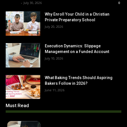
Renwick
-
July 30, 2026
0
Why Enroll Your Child in a Christian
Private Preparatory School
July 20, 2026
Execution Dynamics: Slippage
Management on a Funded Account
July 10, 2026
What Baking Trends Should Aspiring
Bakers Follow in 2026?
June 11, 2026
Must Read