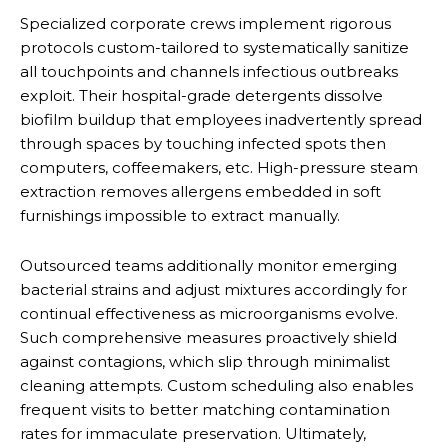
Specialized corporate crews implement rigorous
protocols custom-tailored to systematically sanitize
all touchpoints and channels infectious outbreaks
exploit. Their hospital-grade detergents dissolve
biofilm buildup that employees inadvertently spread
through spaces by touching infected spots then
computers, coffeemakers, etc. High-pressure steam
extraction removes allergens embedded in soft
furnishings impossible to extract manually.
Outsourced teams additionally monitor emerging
bacterial strains and adjust mixtures accordingly for
continual effectiveness as microorganisms evolve.
Such comprehensive measures proactively shield
against contagions, which slip through minimalist
cleaning attempts. Custom scheduling also enables
frequent visits to better matching contamination
rates for immaculate preservation. Ultimately,