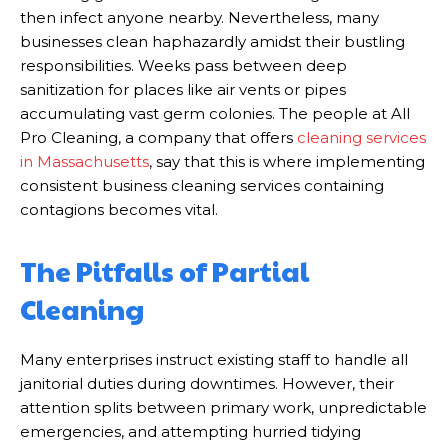
then infect anyone nearby. Nevertheless, many
businesses clean haphazardly amidst their bustling
responsibilities. Weeks pass between deep
sanitization for places like air vents or pipes
accumulating vast germ colonies. The people at All
Pro Cleaning, a company that offers
cleaning services
in Massachusetts
, say that this is where implementing
consistent business cleaning services containing
contagions becomes vital.
The Pitfalls of Partial
Cleaning
Many enterprises instruct existing staff to handle all
janitorial duties during downtimes. However, their
attention splits between primary work, unpredictable
emergencies, and attempting hurried tidying