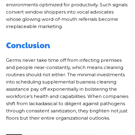
environments optimized for productivity. Such signals
convert window shoppers into vocal advocates
whose glowing word-of-mouth referrals become
irreplaceable marketing.
Conclusion
Germs never take time off from infecting premises
and people near-constantly, which means cleaning
routines should not either. The minimal investments
into scheduling supplemental business cleaning
assistance pay off exponentially in bolstering the
workforce’s health and capabilities. When companies
shift from lackadaisical to diligent against pathogens
through consistent sanitization, they brighten not just
floors but their entire organizational outlooks.