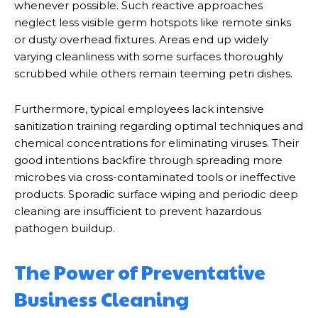
whenever possible. Such reactive approaches
neglect less visible germ hotspots like remote sinks
or dusty overhead fixtures. Areas end up widely
varying cleanliness with some surfaces thoroughly
scrubbed while others remain teeming petri dishes.
Furthermore, typical employees lack intensive
sanitization training regarding optimal techniques and
chemical concentrations for eliminating viruses. Their
good intentions backfire through spreading more
microbes via cross-contaminated tools or ineffective
products. Sporadic surface wiping and periodic deep
cleaning are insufficient to prevent hazardous
pathogen buildup.
The Power of Preventative
Business Cleaning