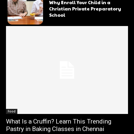
Why Enroll Your Child in a
Christian Private Preparatory
School
Food
What Is a Cruffin? Learn This Trending
Pastry in Baking Classes in Chennai