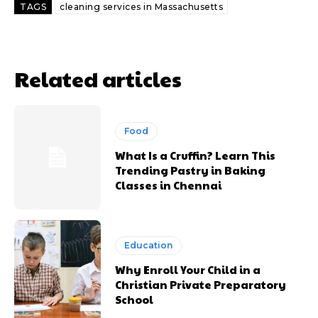
TAGS
cleaning services in Massachusetts
Related articles
Food
What Is a Cruffin? Learn This
Trending Pastry in Baking
Classes in Chennai
Education
Why Enroll Your Child in a
Christian Private Preparatory
School