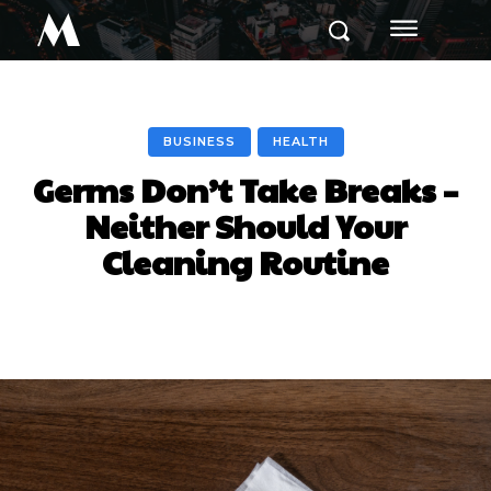
M
BUSINESS
HEALTH
Germs Don’t Take Breaks –
Neither Should Your
Cleaning Routine