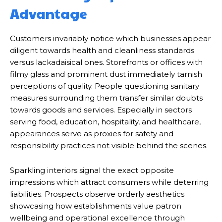
Advantage
Customers invariably notice which businesses appear
diligent towards health and cleanliness standards
versus lackadaisical ones. Storefronts or offices with
filmy glass and prominent dust immediately tarnish
perceptions of quality. People questioning sanitary
measures surrounding them transfer similar doubts
towards goods and services. Especially in sectors
serving food, education, hospitality, and healthcare,
appearances serve as proxies for safety and
responsibility practices not visible behind the scenes.
Sparkling interiors signal the exact opposite
impressions which attract consumers while deterring
liabilities. Prospects observe orderly aesthetics
showcasing how establishments value patron
wellbeing and operational excellence through