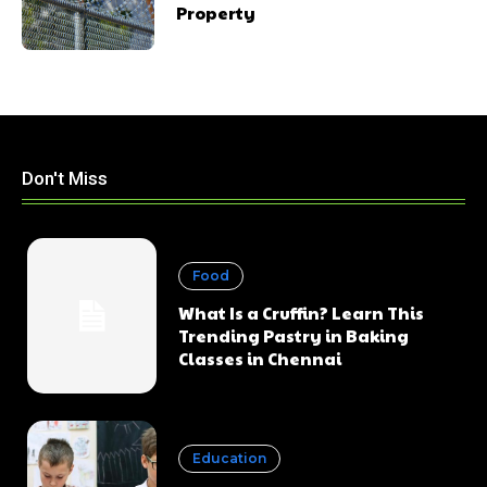
Property
Don't Miss
Food
What Is a Cruffin? Learn This
Trending Pastry in Baking
Classes in Chennai
Education