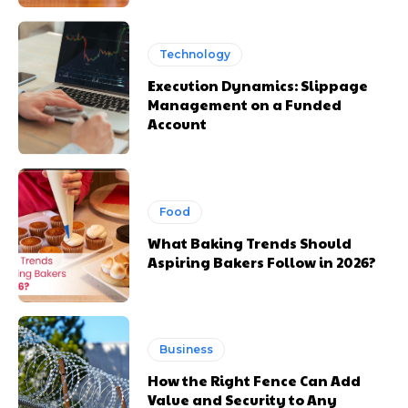
Technology
Execution Dynamics: Slippage
Management on a Funded
Account
Food
What Baking Trends Should
Aspiring Bakers Follow in 2026?
Business
How the Right Fence Can Add
Value and Security to Any