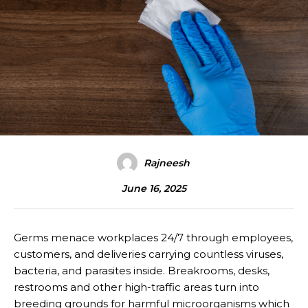
Rajneesh
June 16, 2025
Germs menace workplaces 24/7 through employees,
customers, and deliveries carrying countless viruses,
bacteria, and parasites inside. Breakrooms, desks,
restrooms and other high-traffic areas turn into
breeding grounds for harmful microorganisms which