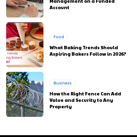
Management on a Funded
Account
Food
What Baking Trends Should
Aspiring Bakers Follow in 2026?
Business
How the Right Fence Can Add
Value and Security to Any
Property