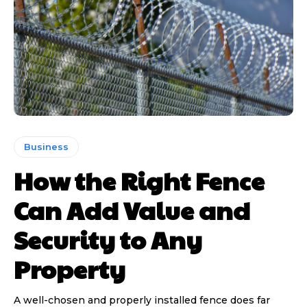
Business
How the Right Fence
Can Add Value and
Security to Any
Property
A well-chosen and properly installed fence does far