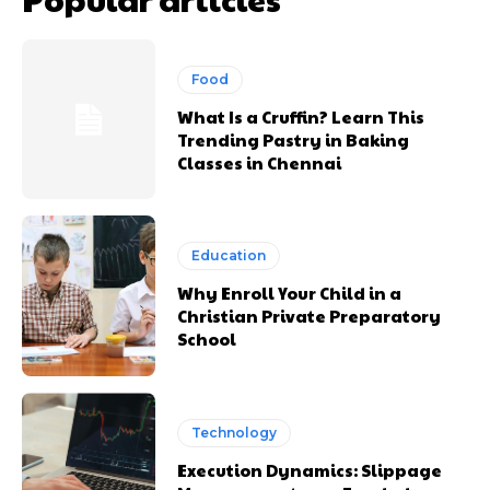
Food
What Is a Cruffin? Learn This
Trending Pastry in Baking
Classes in Chennai
Education
Why Enroll Your Child in a
Christian Private Preparatory
School
Technology
Execution Dynamics: Slippage