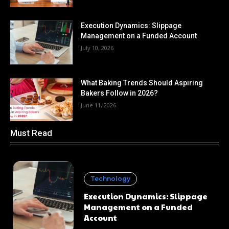
Execution Dynamics: Slippage
Management on a Funded Account
July 10, 2026
What Baking Trends Should Aspiring
Bakers Follow in 2026?
June 11, 2026
Must Read
Technology
Execution Dynamics: Slippage
Management on a Funded
Account