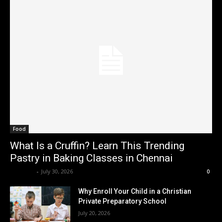
Food
What Is a Cruffin? Learn This Trending
Pastry in Baking Classes in Chennai
Renwick
-
July 30, 2026
0
Why Enroll Your Child in a Christian
Private Preparatory School
July 20, 2026