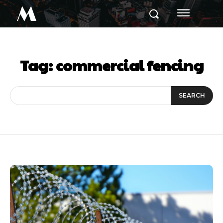
M
Tag:
commercial fencing
SEARCH