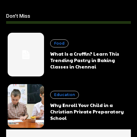
Don't Miss
Food
What Is a Cruffin? Learn This
Trending Pastry in Baking
Classes in Chennai
Education
Why Enroll Your Child in a
Christian Private Preparatory
School