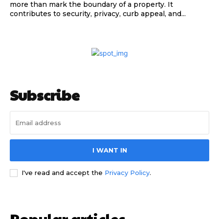
more than mark the boundary of a property. It
contributes to security, privacy, curb appeal, and...
Subscribe
I WANT IN
I've read and accept the
Privacy Policy
.
Popular articles