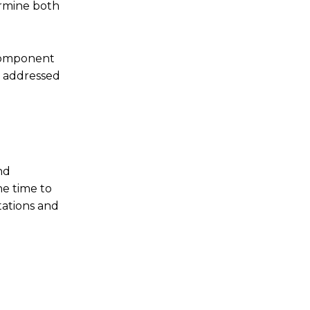
ermine both
 component
e addressed
nd
he time to
tations and