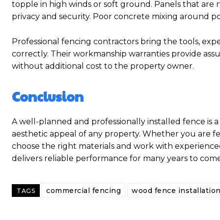
topple in high winds or soft ground. Panels that are
privacy and security. Poor concrete mixing around po
Professional fencing contractors bring the tools, exp
correctly. Their workmanship warranties provide assur
without additional cost to the property owner.
Conclusion
A well-planned and professionally installed fence is a
aesthetic appeal of any property. Whether you are fen
choose the right materials and work with experience
delivers reliable performance for many years to come
commercial fencing
wood fence installatio
TAGS