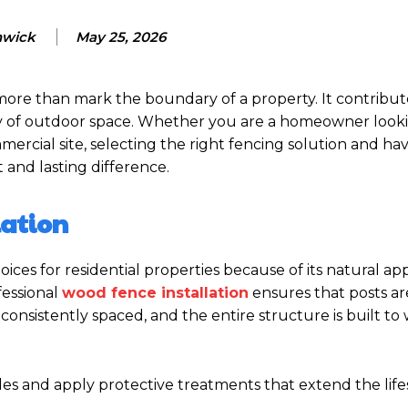
nwick
May 25, 2026
more than mark the boundary of a property. It contribut
ility of outdoor space. Whether you are a homeowner look
rcial site, selecting the right fencing solution and hav
t and lasting difference.
lation
ces for residential properties because of its natural a
fessional
wood fence installation
ensures that posts ar
consistently spaced, and the entire structure is built to
des and apply protective treatments that extend the life