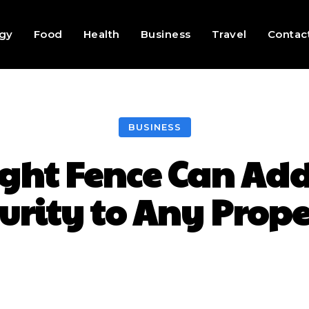
gy
Food
Health
Business
Travel
Contac
BUSINESS
ght Fence Can Ad
urity to Any Prop