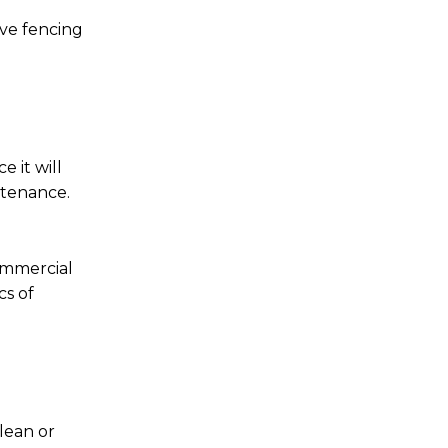
ive fencing
 it will
ntenance.
ommercial
cs of
 lean or