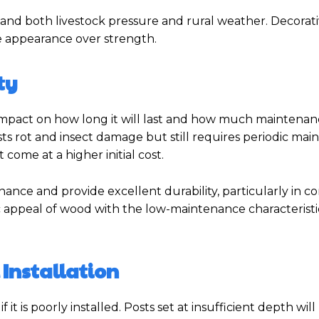
tand both livestock pressure and rural weather. Decorat
ze appearance over strength.
ty
impact on how long it will last and how much maintenance
ists rot and insect damage but still requires periodic mai
come at a higher initial cost.
nce and provide excellent durability, particularly in c
c appeal of wood with the low-maintenance characteristi
 Installation
 is poorly installed. Posts set at insufficient depth will