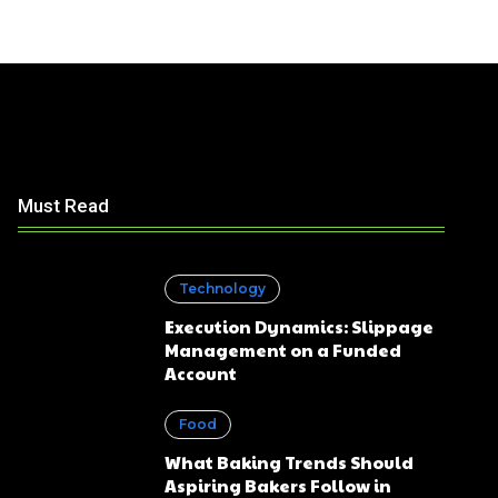
Must Read
Technology
Execution Dynamics: Slippage
Management on a Funded
Account
Food
What Baking Trends Should
Aspiring Bakers Follow in