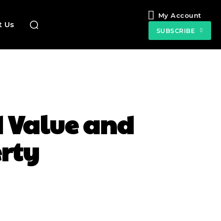
My Account
t Us
SUBSCRIBE
d Value and
erty