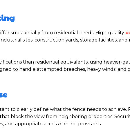
cing
ffer substantially from residential needs. High-quality
c
ustrial sites, construction yards, storage facilities, and r
ifications than residential equivalents, using heavier-g
signed to handle attempted breaches, heavy winds, and
se
ortant to clearly define what the fence needs to achieve. 
s that block the view from neighboring properties. Securi
es, and appropriate access control provisions.