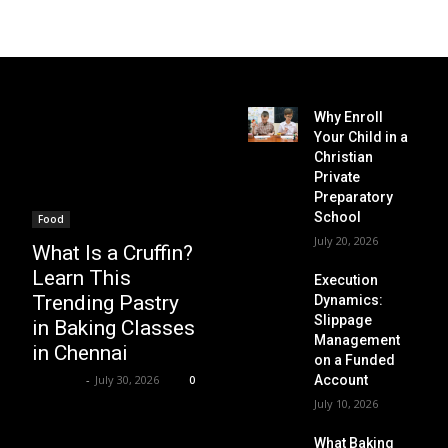
Why Enroll
Your Child in a
Christian
Private
Preparatory
School
Food
July 20, 2026
What Is a Cruffin?
Learn This
Execution
Trending Pastry
Dynamics:
Slippage
in Baking Classes
Management
in Chennai
on a Funded
Renwick
-
July 30, 2026
Account
0
July 10, 2026
What Baking