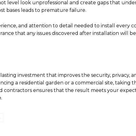
 not level look unprofessional and create gaps that und
st bases leads to premature failure.
erience, and attention to detail needed to install every
ance that any issues discovered after installation will b
 lasting investment that improves the security, privacy, a
cing a residential garden or a commercial site, taking t
d contractors ensures that the result meets your expec
.
n