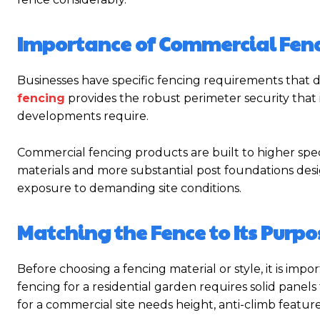
Importance of Commercial Fen
Businesses have specific fencing requirements that di
fencing
provides the robust perimeter security that ind
developments require.
Commercial fencing products are built to higher spec
materials and more substantial post foundations de
exposure to demanding site conditions.
Matching the Fence to Its Purpo
Before choosing a fencing material or style, it is imp
fencing for a residential garden requires solid panel
for a commercial site needs height, anti-climb featur