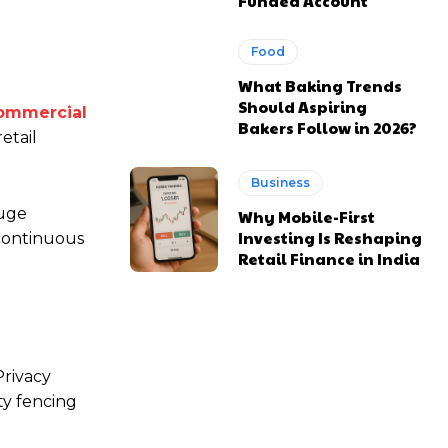
Funded Account
Food
What Baking Trends
Should Aspiring
ommercial
Bakers Follow in 2026?
etail
Business
auge
Why Mobile-First
Investing Is Reshaping
 continuous
Retail Finance in India
Privacy
ty fencing