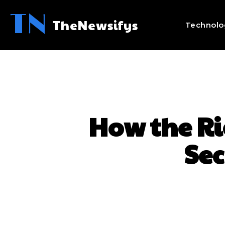
TN
TheNewsifys
Technolo
How the Ri
Sec