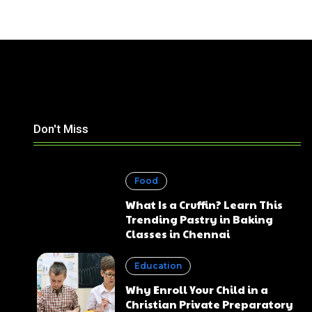
Don't Miss
Food
What Is a Cruffin? Learn This
Trending Pastry in Baking
Classes in Chennai
Education
Why Enroll Your Child in a
Christian Private Preparatory