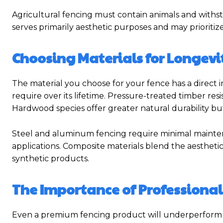
Agricultural fencing must contain animals and withs
serves primarily aesthetic purposes and may prioriti
Choosing Materials for Longevi
The material you choose for your fence has a direct 
require over its lifetime. Pressure-treated timber res
Hardwood species offer greater natural durability but 
Steel and aluminum fencing require minimal maintena
applications. Composite materials blend the aestheti
synthetic products.
The Importance of Professional
Even a premium fencing product will underperform if it