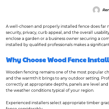
Re
A well-chosen and properly installed fence does far 
security, privacy, curb appeal, and the overall usab
enclose a garden or a business owner securing a comme
installed by qualified professionals makes a significan
Why Choose Wood Fence Instal
Wooden fencing remains one of the most popular choi
and the warmth it brings to any outdoor setting. Pro
correctly at appropriate depths, panels are level and 
the weather conditions typical of your region.
Experienced installers select appropriate timber gra
fence considerably.