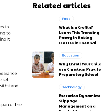
Related articles
Food
es to
What Is a Cruffin?
Learn This Trending
ing to
Pastry in Baking
ing it
Classes in Chennai
Education
Why Enroll Your Child
in a Christian Private
ppearance
Preparatory School
e set
 withstand
Technology
Execution Dynamics:
Slippage
span of the
Management on a