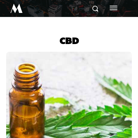
M
CBD