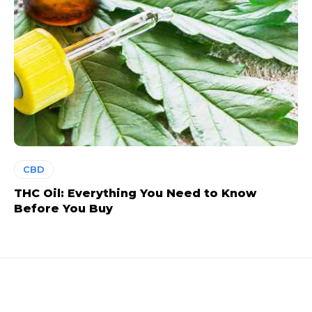
CBD
THC Oil: Everything You Need to Know
Before You Buy