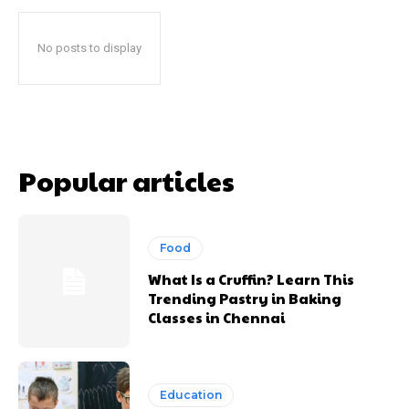
No posts to display
Popular articles
Food
What Is a Cruffin? Learn This
Trending Pastry in Baking
Classes in Chennai
Education