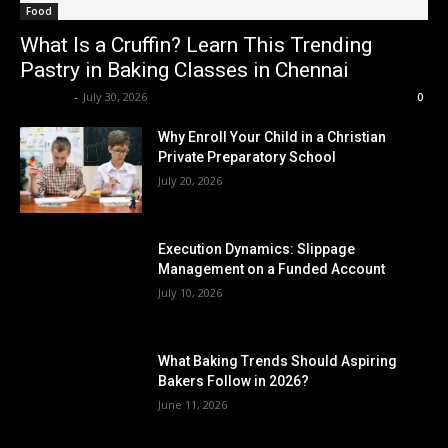
Food
What Is a Cruffin? Learn This Trending
Pastry in Baking Classes in Chennai
Renwick
-
July 30, 2026
0
Why Enroll Your Child in a Christian
Private Preparatory School
July 20, 2026
Execution Dynamics: Slippage
Management on a Funded Account
July 10, 2026
What Baking Trends Should Aspiring
Bakers Follow in 2026?
June 11, 2026