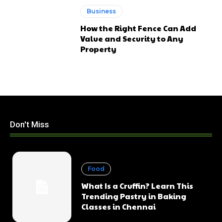
Business
How the Right Fence Can Add
Value and Security to Any
Property
Don't Miss
Food
What Is a Cruffin? Learn This
Trending Pastry in Baking
Classes in Chennai