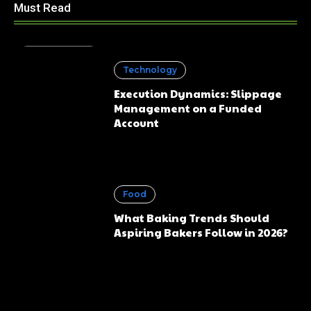
Must Read
Technology
Execution Dynamics: Slippage
Management on a Funded
Account
Food
What Baking Trends Should
Aspiring Bakers Follow in 2026?