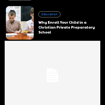
Education
Why Enroll Your Child in a
Christian Private Preparatory
School