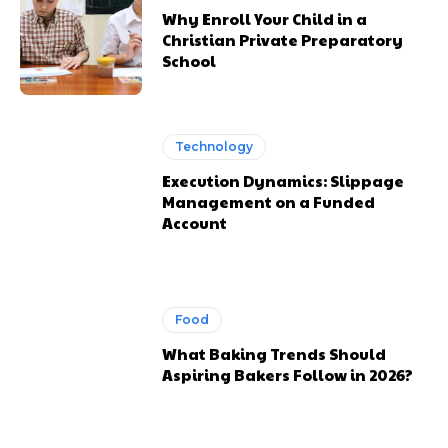
Why Enroll Your Child in a
Christian Private Preparatory
School
Technology
Execution Dynamics: Slippage
Management on a Funded
Account
Food
What Baking Trends Should
Aspiring Bakers Follow in 2026?