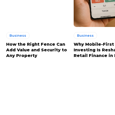
Business
Business
How the Right Fence Can
Why Mobile-First
Add Value and Security to
Investing Is Resh
Any Property
Retail Finance in 