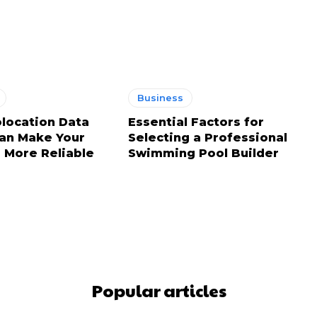
Business
location Data
Essential Factors for
an Make Your
Selecting a Professional
 More Reliable
Swimming Pool Builder
Popular articles