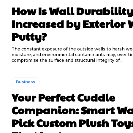
How Is Wall Durabilit
Increased by Exterior 
Putty?
The constant exposure of the outside walls to harsh we
moisture, and environmental contaminants may, over ti
compromise the surface and structural integrity of...
Business
Your Perfect Cuddle
Companion: Smart Wa
Pick Custom Plush Toy