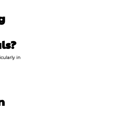
g
ls?
cularly in
n