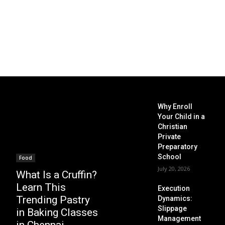
Why Enroll
Your Child in a
Christian
Private
Preparatory
School
Food
July 20, 2026
What Is a Cruffin?
Learn This
Execution
Trending Pastry
Dynamics:
Slippage
in Baking Classes
Management
in Chennai