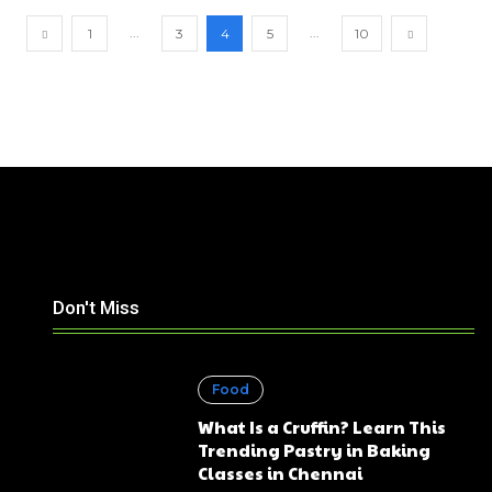
...
...
1
3
4
5
10
Don't Miss
Food
What Is a Cruffin? Learn This
Trending Pastry in Baking
Classes in Chennai