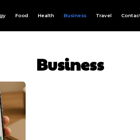
gy
Food
Health
Business
Travel
Contac
Business