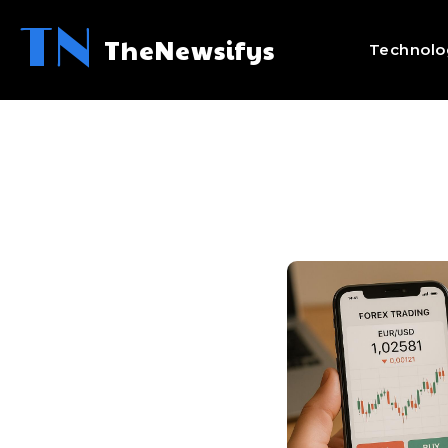
TN
TheNewsifys
Technolo