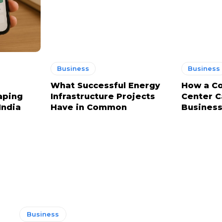
Business
Business
What Successful Energy
How a Co
aping
Infrastructure Projects
Center C
India
Have in Common
Business
Business