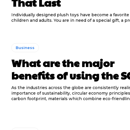
That Last
Individually designed plush toys have become a favorite 
children and adults. You are in need of a special gift, a pr
Business
What are the major
benefits of using the 
As the industries across the globe are consistently reali
importance of sustainability, circular economy principle
carbon footprint, materials which combine eco-friendline