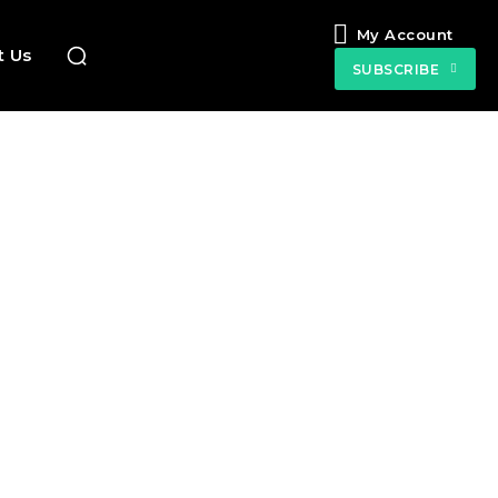
My Account
t Us
SUBSCRIBE