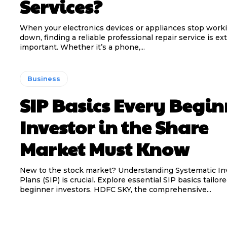
Services?
When your electronics devices or appliances stop work
down, finding a reliable professional repair service is e
important. Whether it’s a phone,...
Business
SIP Basics Every Begin
Investor in the Share
Market Must Know
New to the stock market? Understanding Systematic I
Plans (SIP) is crucial. Explore essential SIP basics tailore
beginner investors. HDFC SKY, the comprehensive...