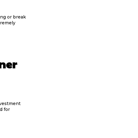
ing or break
xtremely
ner
nvestment
d for