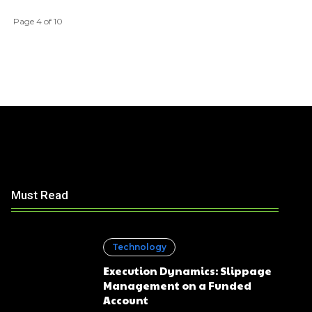
Page 4 of 10
Must Read
Technology
Execution Dynamics: Slippage
Management on a Funded
Account