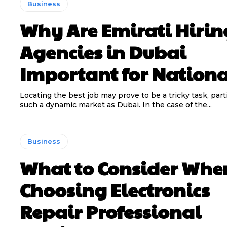
Business
Why Are Emirati Hirin
Agencies in Dubai
Important for Nationa
Locating the best job may prove to be a tricky task, parti
such a dynamic market as Dubai. In the case of the...
Business
What to Consider Whe
Choosing Electronics
Repair Professional