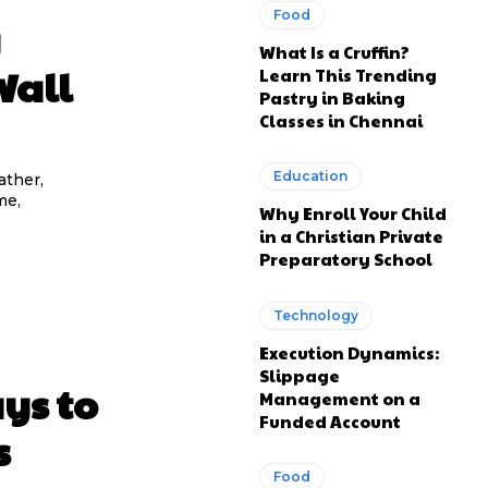
Food
y
What Is a Cruffin?
Wall
Learn This Trending
Pastry in Baking
Classes in Chennai
Education
ather,
me,
Why Enroll Your Child
in a Christian Private
Preparatory School
Technology
Execution Dynamics:
Slippage
ys to
Management on a
Funded Account
s
Food