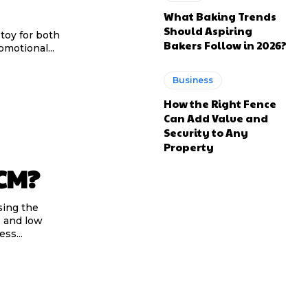
What Baking Trends
Should Aspiring
toy for both
Bakers Follow in 2026?
omotional...
Business
How the Right Fence
Can Add Value and
Security to Any
Property
SCM?
sing the
s and low
ss...