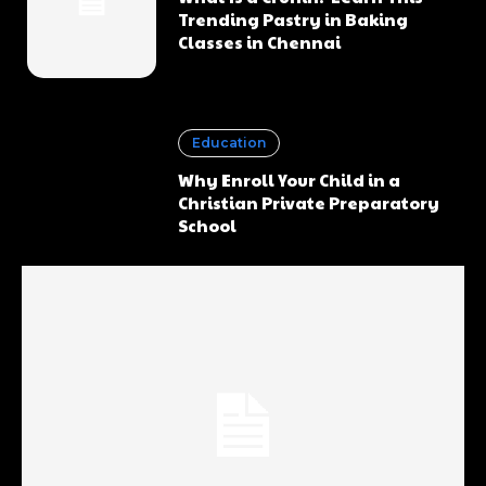
Trending Pastry in Baking
Classes in Chennai
Education
Why Enroll Your Child in a
Christian Private Preparatory
School