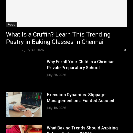
Food
What Is a Cruffin? Learn This Trending
Pastry in Baking Classes in Chennai
Renwick
-
July 30, 2026
0
Why Enroll Your Child in a Christian
Private Preparatory School
July 20, 2026
Execution Dynamics: Slippage
Management on a Funded Account
July 10, 2026
What Baking Trends Should Aspiring