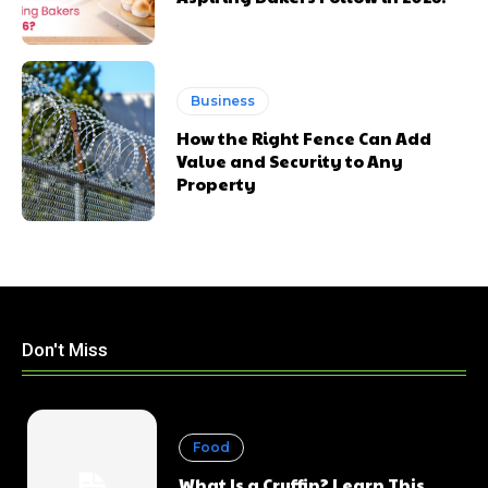
Business
How the Right Fence Can Add
Value and Security to Any
Property
Don't Miss
Food
What Is a Cruffin? Learn This