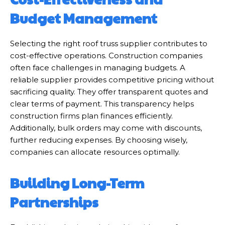
Budget Management
Selecting the right roof truss supplier contributes to
cost-effective operations. Construction companies
often face challenges in managing budgets. A
reliable supplier provides competitive pricing without
sacrificing quality. They offer transparent quotes and
clear terms of payment. This transparency helps
construction firms plan finances efficiently.
Additionally, bulk orders may come with discounts,
further reducing expenses. By choosing wisely,
companies can allocate resources optimally.
Building Long-Term
Partnerships