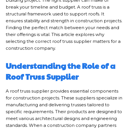
building project. The right supplier can make or
break your timeline and budget. A roof truss is a
structural framework used to support roofs. It
ensures stability and strength in construction projects.
Finding the perfect match between your needs and
their offerings is vital. This article explores why
selecting the correct roof truss supplier matters for a
construction company.
Understanding the Role of a
Roof Truss Supplier
A roof truss supplier provides essential components
for construction projects. These suppliers specialize in
manufacturing and delivering trusses tailored to
specific requirements. Their products are designed to
meet various architectural designs and engineering
standards. When a construction company partners