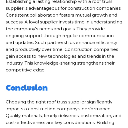
Establishing a lasting relationship with a roof truss
supplier is advantageous for construction companies.
Consistent collaboration fosters mutual growth and
success. A loyal supplier invests time in understanding
the company’s needs and goals. They provide
ongoing support through regular communication
and updates. Such partnerships enhance efficiency
and productivity over time. Construction companies
gain access to new technologies and trends in the
industry. This knowledge-sharing strengthens their
competitive edge.
Conclusion
Choosing the right roof truss supplier significantly
impacts a construction company’s performance.
Quality materials, timely deliveries, customization, and
cost-effectiveness are key considerations. Building