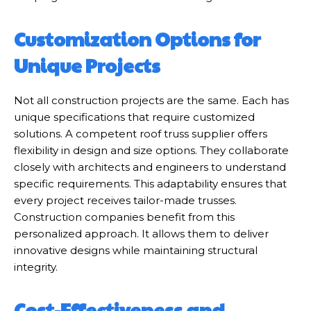
Customization Options for
Unique Projects
Not all construction projects are the same. Each has
unique specifications that require customized
solutions. A competent roof truss supplier offers
flexibility in design and size options. They collaborate
closely with architects and engineers to understand
specific requirements. This adaptability ensures that
every project receives tailor-made trusses.
Construction companies benefit from this
personalized approach. It allows them to deliver
innovative designs while maintaining structural
integrity.
Cost-Effectiveness and