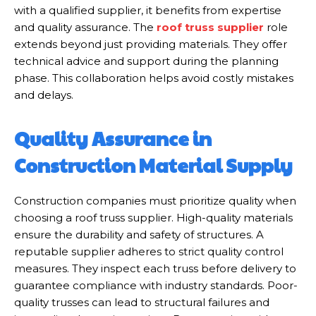
with a qualified supplier, it benefits from expertise
and quality assurance. The
roof truss supplier
role
extends beyond just providing materials. They offer
technical advice and support during the planning
phase. This collaboration helps avoid costly mistakes
and delays.
Quality Assurance in
Construction Material Supply
Construction companies must prioritize quality when
choosing a roof truss supplier. High-quality materials
ensure the durability and safety of structures. A
reputable supplier adheres to strict quality control
measures. They inspect each truss before delivery to
guarantee compliance with industry standards. Poor-
quality trusses can lead to structural failures and