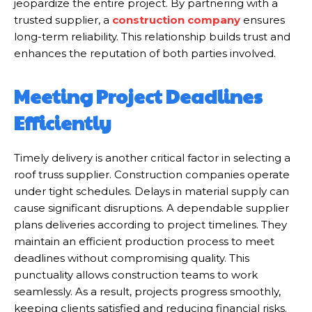
jeopardize the entire project. By partnering with a
trusted supplier, a
construction company
ensures
long-term reliability. This relationship builds trust and
enhances the reputation of both parties involved.
Meeting Project Deadlines
Efficiently
Timely delivery is another critical factor in selecting a
roof truss supplier. Construction companies operate
under tight schedules. Delays in material supply can
cause significant disruptions. A dependable supplier
plans deliveries according to project timelines. They
maintain an efficient production process to meet
deadlines without compromising quality. This
punctuality allows construction teams to work
seamlessly. As a result, projects progress smoothly,
keeping clients satisfied and reducing financial risks.