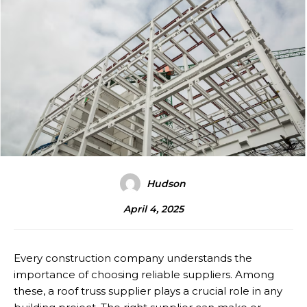
Hudson
April 4, 2025
Every construction company understands the
importance of choosing reliable suppliers. Among
these, a roof truss supplier plays a crucial role in any