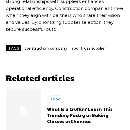
strong relationships with suppliers enhances
operational efficiency. Construction companies thrive
when they align with partners who share their vision
and values. By prioritizing supplier selection, they
secure successful outc
TAGS
construction company
roof truss supplier
Related articles
Food
What Is a Cruffin? Learn This
Trending Pastry in Baking
Classes in Chennai