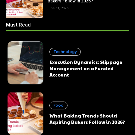
Bakers Follow in 2026?
June 11, 2026
Must Read
Technology
Execution Dynamics: Slippage
Management on a Funded
Account
Food
What Baking Trends Should
Aspiring Bakers Follow in 2026?