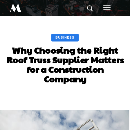
M
BUSINESS
Why Choosing the Right
Roof Truss Supplier Matters
for a Construction
Company