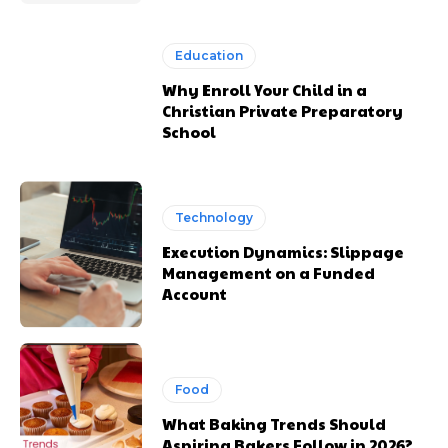
Education
Why Enroll Your Child in a
Christian Private Preparatory
School
Technology
Execution Dynamics: Slippage
Management on a Funded
Account
Food
What Baking Trends Should
Aspiring Bakers Follow in 2026?