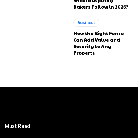
Should Aspiring
Bakers Follow in 2026?
Business
How the Right Fence
Can Add Value and
Security to Any
Property
Must Read