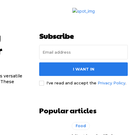
g
Subscribe
r
I WANT IN
s versatile
. These
I've read and accept the
Privacy Policy
.
Popular articles
Food