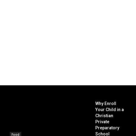
Why Enroll
Your Child in a
Christian
Private
Preparatory
School
Food