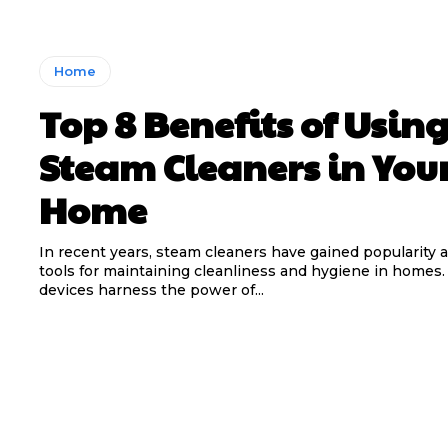
Home
Top 8 Benefits of Usin
Steam Cleaners in You
Home
In recent years, steam cleaners have gained popularity a
tools for maintaining cleanliness and hygiene in homes
devices harness the power of...