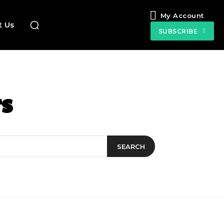
My Account
t Us
SUBSCRIBE
s
SEARCH