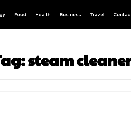
gy
Food
Health
Business
Travel
Contac
Tag:
steam cleaner