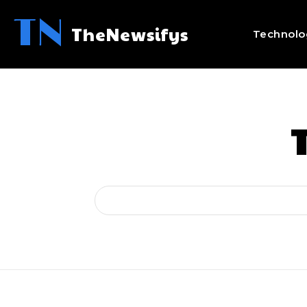
TN
TheNewsifys
Technolo