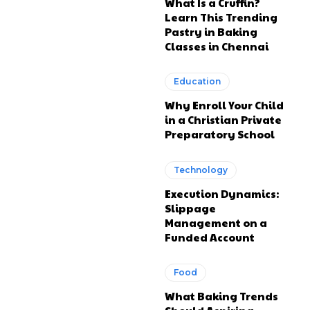
What Is a Cruffin?
Learn This Trending
Pastry in Baking
Classes in Chennai
Education
Why Enroll Your Child
in a Christian Private
Preparatory School
Technology
Execution Dynamics:
Slippage
Management on a
Funded Account
Food
What Baking Trends