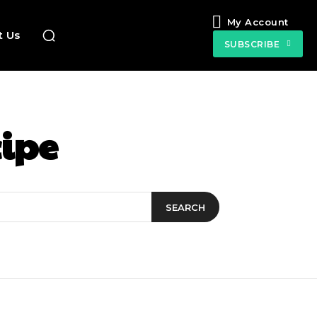
My Account
t Us
SUBSCRIBE
cipe
SEARCH