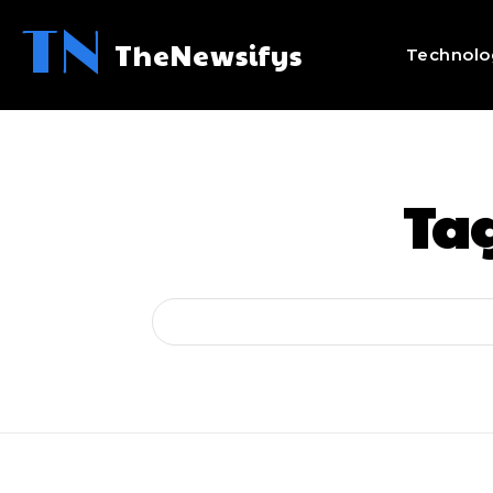
TN
TheNewsifys
Technolo
Ta