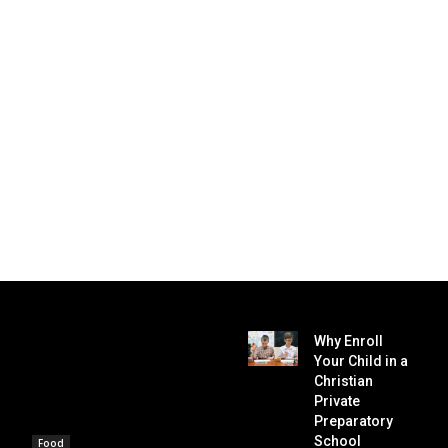
Why Enroll
Your Child in a
Christian
Private
Preparatory
School
Food