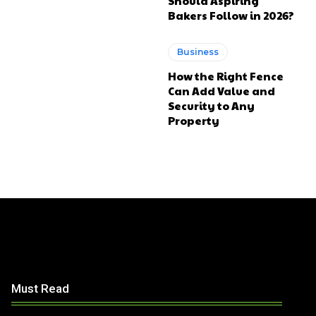
Should Aspiring
Bakers Follow in 2026?
Business
How the Right Fence
Can Add Value and
Security to Any
Property
Must Read