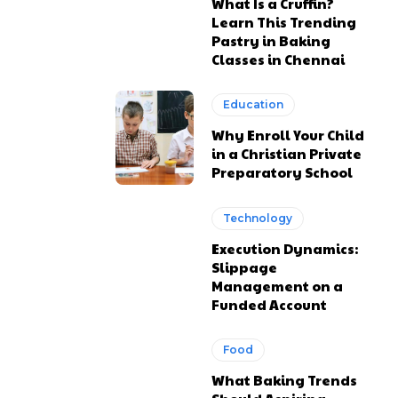
What Is a Cruffin?
Learn This Trending
Pastry in Baking
Classes in Chennai
Education
Why Enroll Your Child
in a Christian Private
Preparatory School
Technology
Execution Dynamics:
Slippage
Management on a
Funded Account
Food
What Baking Trends