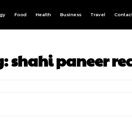
gy
Food
Health
Business
Travel
Contac
g:
shahi paneer re