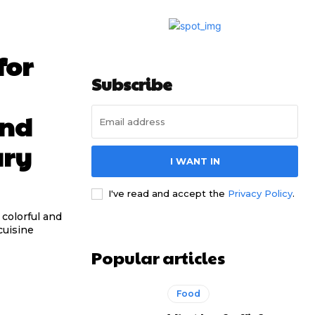
for
Subscribe
and
ary
I WANT IN
I've read and accept the
Privacy Policy
.
colorful and
cuisine
Popular articles
Food