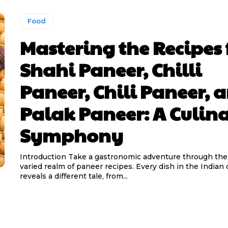
Food
Mastering the Recipes 
Shahi Paneer, Chilli
Paneer, Chili Paneer, 
Palak Paneer: A Culin
Symphony
Introduction Take a gastronomic adventure through the 
varied realm of paneer recipes. Every dish in the Indian 
reveals a different tale, from...