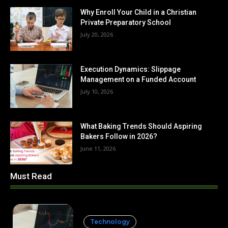
Why Enroll Your Child in a Christian
Private Preparatory School
July 20, 2026
Execution Dynamics: Slippage
Management on a Funded Account
July 10, 2026
What Baking Trends Should Aspiring
Bakers Follow in 2026?
June 11, 2026
Must Read
Technology