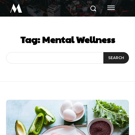
M
Tag:
Mental Wellness
SEARCH