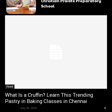
Christian Private Preparatory
School
Food
What Is a Cruffin? Learn This Trending
Pastry in Baking Classes in Chennai
Renwick
-
July 30, 2026
0