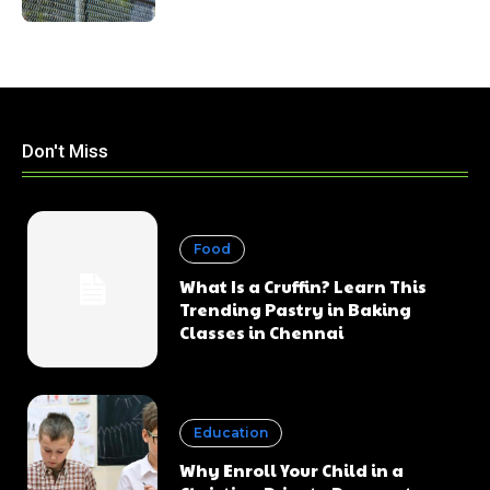
Don't Miss
Food
What Is a Cruffin? Learn This
Trending Pastry in Baking
Classes in Chennai
Education
Why Enroll Your Child in a