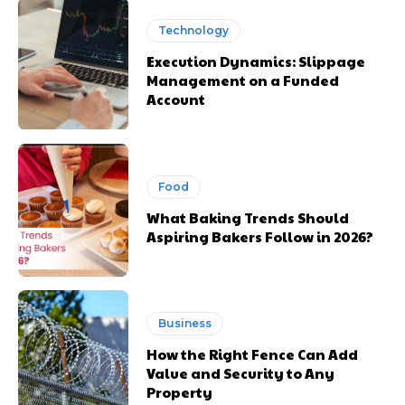
Technology
Execution Dynamics: Slippage
Management on a Funded
Account
Food
What Baking Trends Should
Aspiring Bakers Follow in 2026?
Business
How the Right Fence Can Add
Value and Security to Any
Property