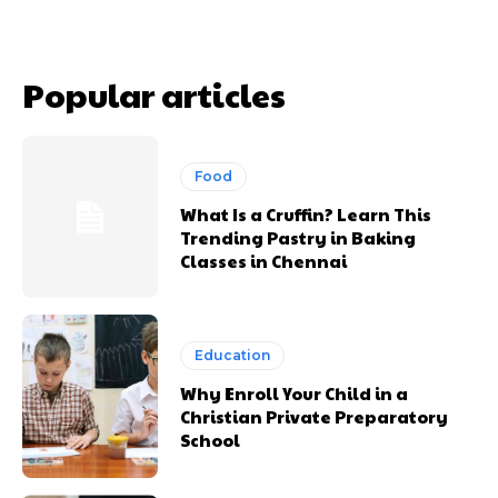
Popular articles
Food
What Is a Cruffin? Learn This
Trending Pastry in Baking
Classes in Chennai
Education
Why Enroll Your Child in a
Christian Private Preparatory
School