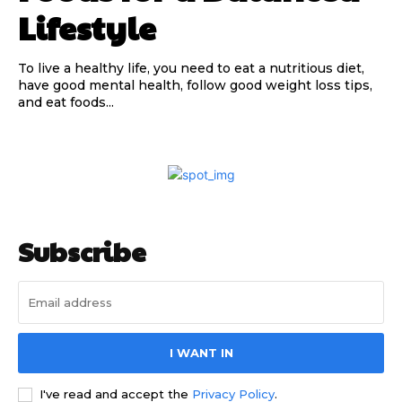
Lifestyle
To live a healthy life, you need to eat a nutritious diet,
have good mental health, follow good weight loss tips,
and eat foods...
Subscribe
I WANT IN
I've read and accept the
Privacy Policy
.