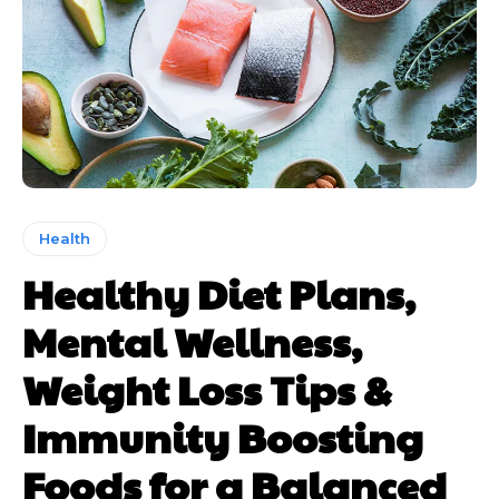
Health
Healthy Diet Plans,
Mental Wellness,
Weight Loss Tips &
Immunity Boosting
Foods for a Balanced