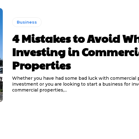
Business
4 Mistakes to Avoid W
Investing in Commerci
Properties
Whether you have had some bad luck with commercial 
investment or you are looking to start a business for inv
commercial properties,...