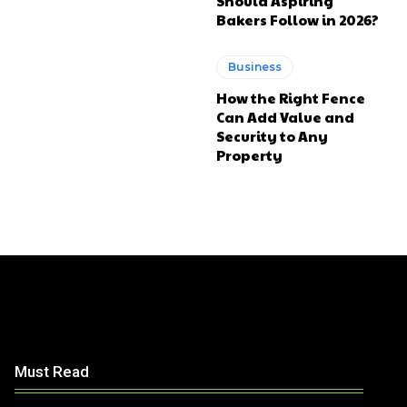
Should Aspiring
Bakers Follow in 2026?
Business
How the Right Fence
Can Add Value and
Security to Any
Property
Must Read