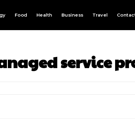
gy
Food
Health
Business
Travel
Contac
naged service p