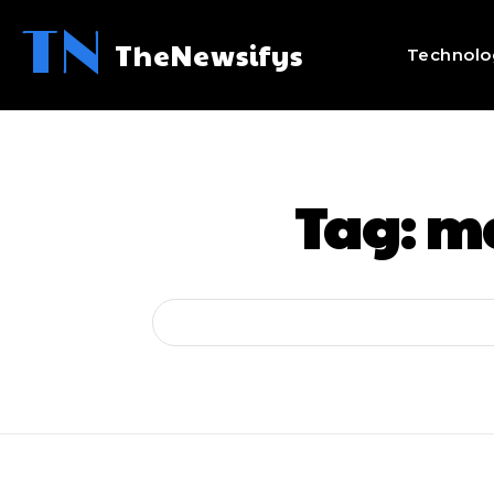
TN
TheNewsifys
Technolo
Tag:
ma