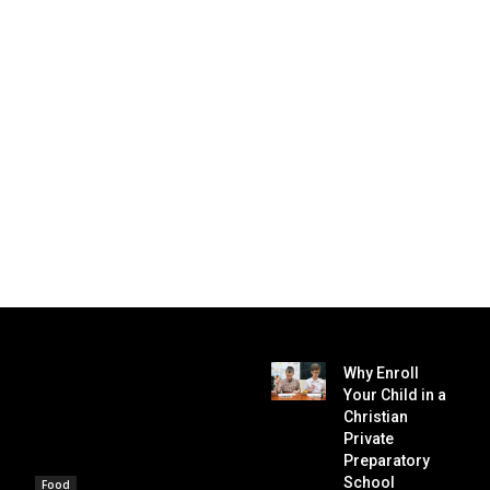
Why Enroll
Your Child in a
Christian
Private
Preparatory
School
Food