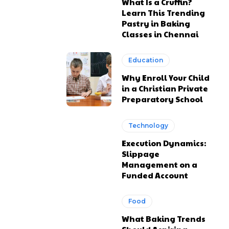
What Is a Cruffin?
Learn This Trending
Pastry in Baking
Classes in Chennai
Education
Why Enroll Your Child
in a Christian Private
Preparatory School
Technology
Execution Dynamics:
Slippage
Management on a
Funded Account
Food
What Baking Trends