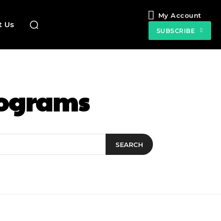
My Account
t Us
SUBSCRIBE
rograms
SEARCH