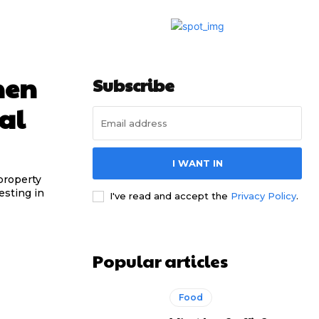
hen
Subscribe
al
I WANT IN
property
esting in
I've read and accept the
Privacy Policy
.
Popular articles
Food