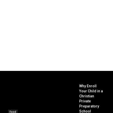
Why Enroll
Your Child in a
Christian
Private
Preparatory
School
Food