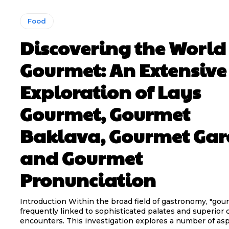
Food
Discovering the World
Gourmet: An Extensive
Exploration of Lays
Gourmet, Gourmet
Baklava, Gourmet Gar
and Gourmet
Pronunciation
Introduction Within the broad field of gastronomy, "gour
frequently linked to sophisticated palates and superior 
encounters. This investigation explores a number of aspe