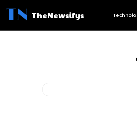
TN
TheNewsifys
Technolo