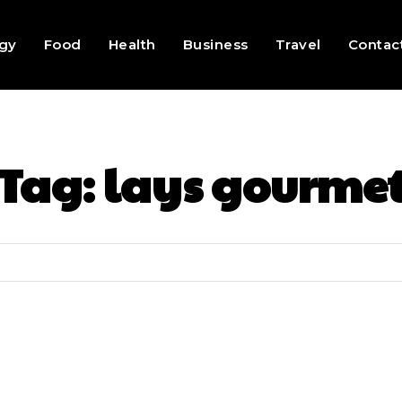
gy
Food
Health
Business
Travel
Contac
Tag:
lays gourme