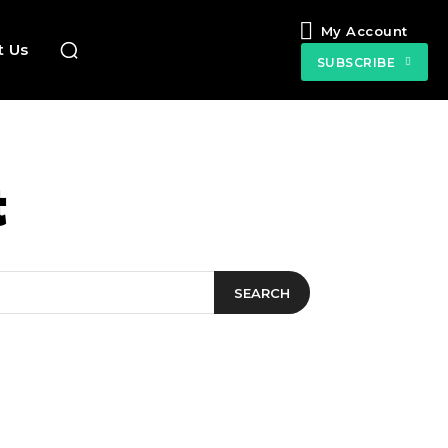
My Account
t Us
SUBSCRIBE
t
SEARCH