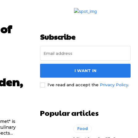
 of
Subscribe
I WANT IN
den,
I've read and accept the
Privacy Policy
.
Popular articles
met" is
culinary
Food
cts...