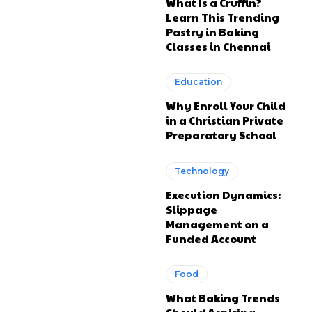
What Is a Cruffin?
Learn This Trending
Pastry in Baking
Classes in Chennai
Education
Why Enroll Your Child
in a Christian Private
Preparatory School
Technology
Execution Dynamics:
Slippage
Management on a
Funded Account
Food
What Baking Trends