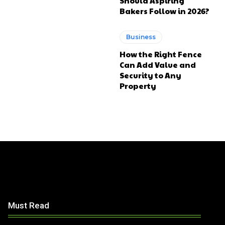
Should Aspiring
Bakers Follow in 2026?
Business
How the Right Fence
Can Add Value and
Security to Any
Property
Must Read