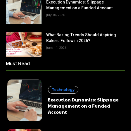
Execution Dynamics: Slippage
Management on a Funded Account
July 10, 2026
What Baking Trends Should Aspiring
Bakers Follow in 2026?
June 11, 2026
Must Read
Technology
Execution Dynamics: Slippage
Management on a Funded
Account