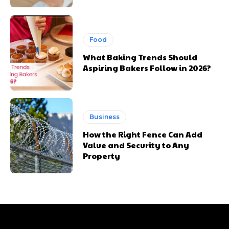
Food
What Baking Trends Should
Aspiring Bakers Follow in 2026?
Business
How the Right Fence Can Add
Value and Security to Any
Property