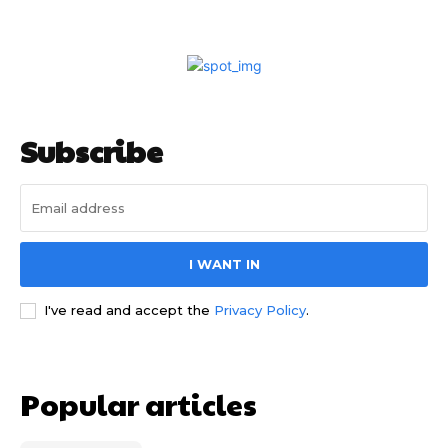
Subscribe
I WANT IN
I've read and accept the
Privacy Policy
.
Popular articles