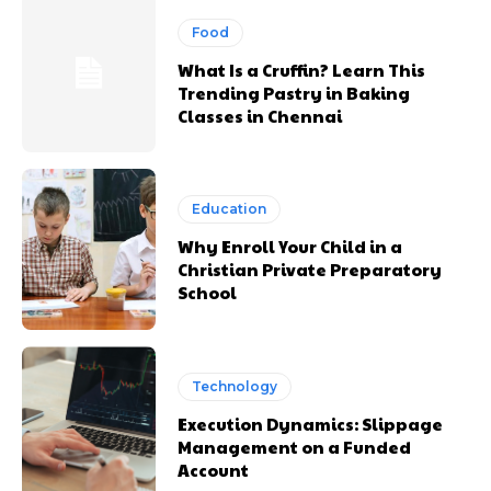
Food
What Is a Cruffin? Learn This
Trending Pastry in Baking
Classes in Chennai
Education
Why Enroll Your Child in a
Christian Private Preparatory
School
Technology
Execution Dynamics: Slippage
Management on a Funded
Account