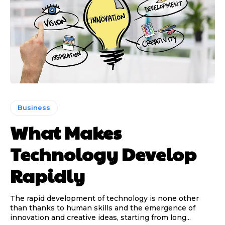
Business
What Makes
Technology Develop
Rapidly
The rapid development of technology is none other
than thanks to human skills and the emergence of
innovation and creative ideas, starting from long...