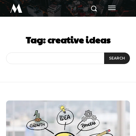
M
Tag:
creative ideas
SEARCH