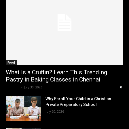
Food
What Is a Cruffin? Learn This Trending
Pastry in Baking Classes in Chennai
Renwick
-
July 30, 2026
0
Why Enroll Your Child in a Christian
Private Preparatory School
July 20, 2026