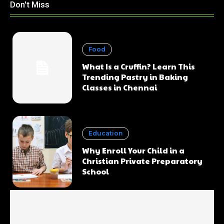
Don't Miss
Food
What Is a Cruffin? Learn This
Trending Pastry in Baking
Classes in Chennai
Education
Why Enroll Your Child in a
Christian Private Preparatory
School