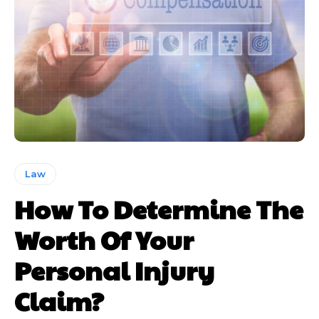
Law
How To Determine The
Worth Of Your
Personal Injury
Claim?