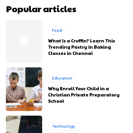
Popular articles
Food
What Is a Cruffin? Learn This
Trending Pastry in Baking
Classes in Chennai
Education
Why Enroll Your Child in a
Christian Private Preparatory
School
Technology