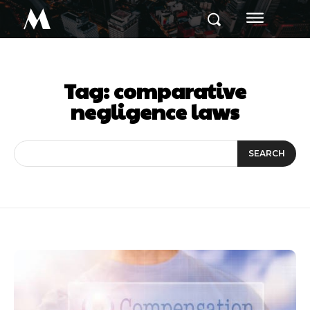
M
Tag:
comparative
negligence laws
SEARCH