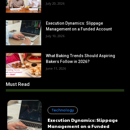
July 20, 2026
Execution Dynamics: Slippage
Management on a Funded Account
July 10, 2026
What Baking Trends Should Aspiring
Bakers Follow in 2026?
June 11, 2026
Must Read
Technology
Execution Dynamics: Slippage
Management on a Funded