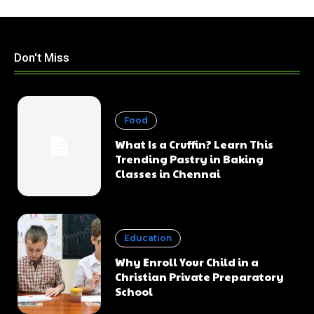
Don't Miss
Food
What Is a Cruffin? Learn This
Trending Pastry in Baking
Classes in Chennai
Education
Why Enroll Your Child in a
Christian Private Preparatory
School