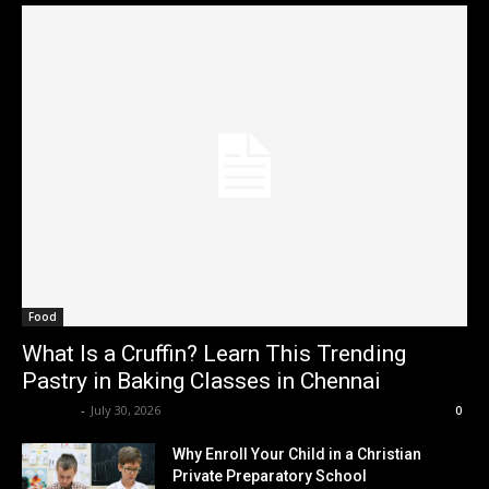
Food
What Is a Cruffin? Learn This Trending
Pastry in Baking Classes in Chennai
Renwick
-
July 30, 2026
0
Why Enroll Your Child in a Christian
Private Preparatory School