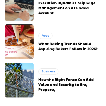
Execution Dynamics: Slippage
Management on a Funded
Account
Food
What Baking Trends Should
Aspiring Bakers Follow in 2026?
Business
How the Right Fence Can Add
Value and Security to Any
Property