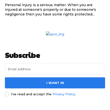
Personal injury is a serious matter. When you are
injured at someone’s property or due to someone's
negligence then you have some rights protected...
Subscribe
I WANT IN
I've read and accept the
Privacy Policy
.