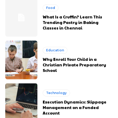
Food
What Is a Cruffin? Learn This
Trending Pastry in Baking
Classes in Chennai
Education
Why Enroll Your Child in a
Christian Private Preparatory
School
Technology
Execution Dynamics: Slippage
Management on a Funded
Account