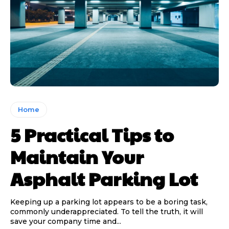
Home
5 Practical Tips to
Maintain Your
Asphalt Parking Lot
Keeping up a parking lot appears to be a boring task,
commonly underappreciated. To tell the truth, it will
save your company time and...