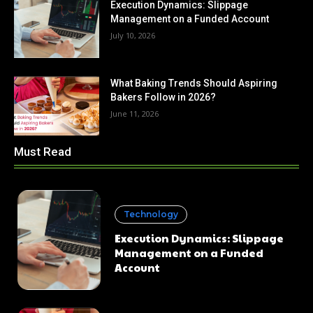
Execution Dynamics: Slippage
Management on a Funded Account
July 10, 2026
What Baking Trends Should Aspiring
Bakers Follow in 2026?
June 11, 2026
Must Read
Technology
Execution Dynamics: Slippage
Management on a Funded
Account