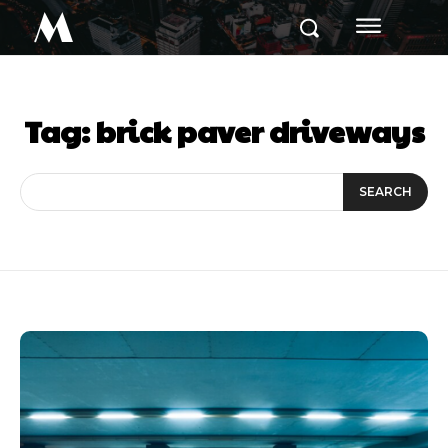
M
Tag:
brick paver driveways
SEARCH