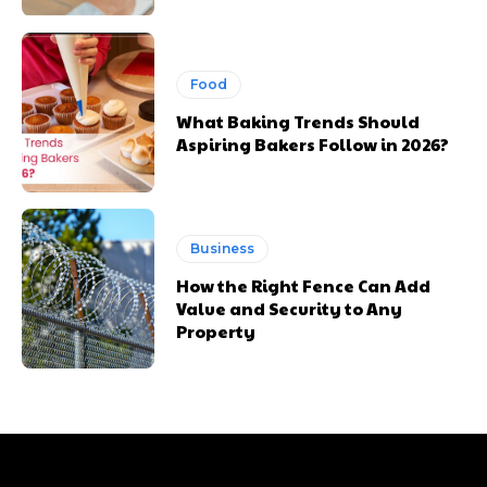
Food
What Baking Trends Should
Aspiring Bakers Follow in 2026?
Business
How the Right Fence Can Add
Value and Security to Any
Property