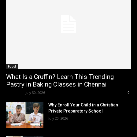
Food
What Is a Cruffin? Learn This Trending
Pastry in Baking Classes in Chennai
Renwick
-
July 30, 2026
0
Why Enroll Your Child in a Christian
Private Preparatory School
July 20, 2026