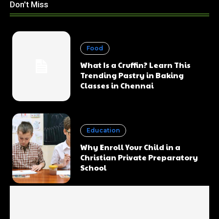
Don't Miss
Food
What Is a Cruffin? Learn This
Trending Pastry in Baking
Classes in Chennai
Education
Why Enroll Your Child in a
Christian Private Preparatory
School