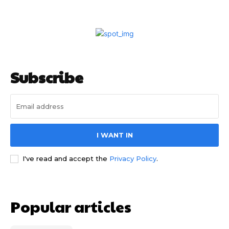
Subscribe
I WANT IN
I've read and accept the
Privacy Policy
.
Popular articles