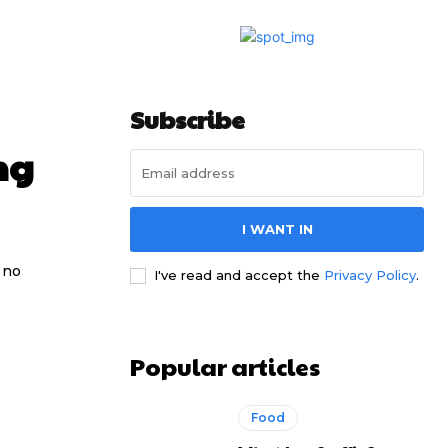
Subscribe
ng
I WANT IN
 no
I've read and accept the
Privacy Policy
.
Popular articles
Food