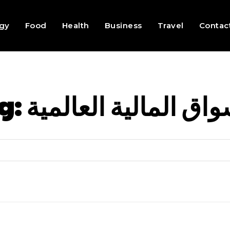
gy
Food
Health
Business
Travel
Contac
g:
الاسواق المالية العا