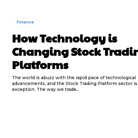
Finance
How Technology is
Changing Stock Tradi
Platforms
The world is abuzz with the rapid pace of technological
advancements, and the Stock Trading Platform sector is
exception. The way we trade...