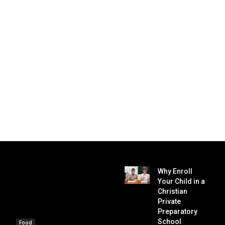
Why Enroll
Your Child in a
Christian
Private
Preparatory
School
Food