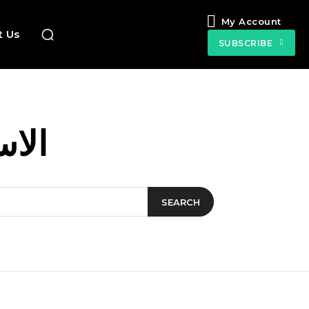
My Account
t Us
SUBSCRIBE
لمية
SEARCH