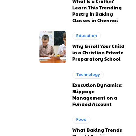
What Is a Cruffin?
Learn This Trending
Pastry in Baking
Classes in Chennai
Education
Why Enroll Your Child
in a Christian Private
Preparatory School
Technology
Execution Dynamics:
Slippage
Management on a
Funded Account
Food
What Baking Trends