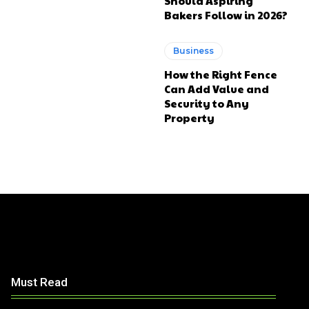
Should Aspiring
Bakers Follow in 2026?
Business
How the Right Fence
Can Add Value and
Security to Any
Property
Must Read