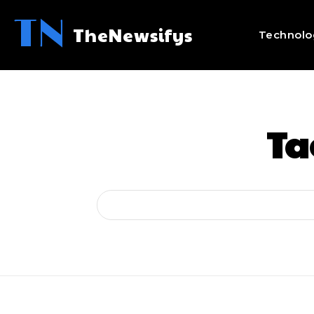
TN
TheNewsifys
Technolo
Ta