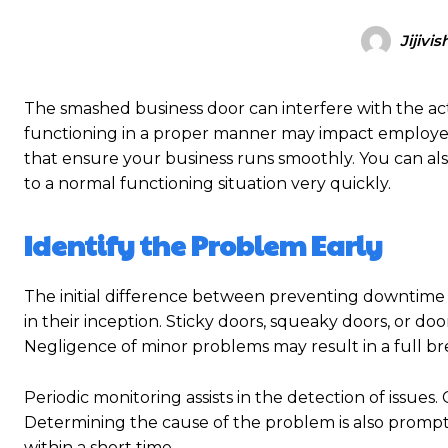
Jijivis
The smashed business door can interfere with the act
functioning in a proper manner may impact employees, 
that ensure your business runs smoothly. You can a
to a normal functioning situation very quickly.
Identify the Problem Early
The initial difference between preventing downtime 
in their inception. Sticky doors, squeaky doors, or do
Negligence of minor problems may result in a full 
Periodic monitoring assists in the detection of issues
Determining the cause of the problem is also promptly
within a short time.