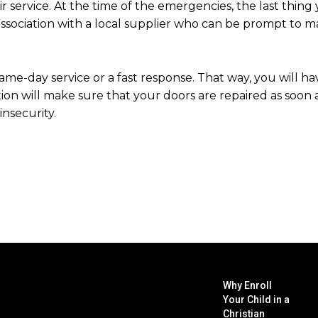
air service. At the time of the emergencies, the last thing
association with a local supplier who can be prompt to m
me-day service or a fast response. That way, you will ha
ion will make sure that your doors are repaired as soon a
nsecurity.
Why Enroll
Your Child in a
Christian