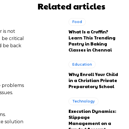
Related articles
Food
 is not
What Is a Cruffin?
Learn This Trending
be critical
Pastry in Baking
d be back
Classes in Chennai
Education
Why Enroll Your Child
in a Christian Private
he problems
Preparatory School
ssues.
Technology
Execution Dynamics:
ms.
Slippage
te solution
Management on a