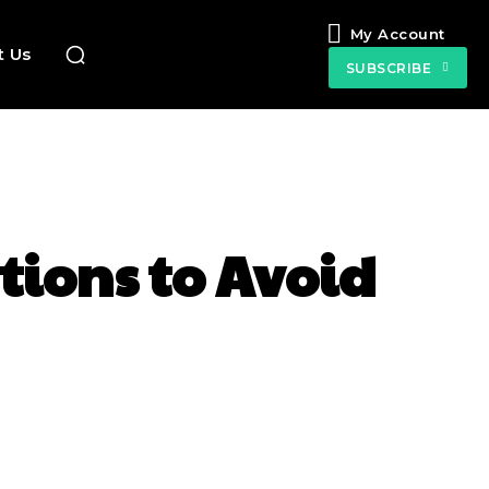
My Account
t Us
SUBSCRIBE
tions to Avoid