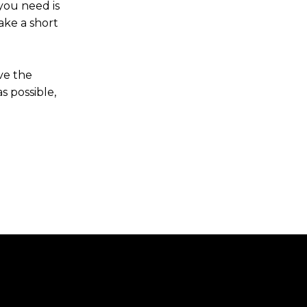
 you need is
ake a short
ve the
s possible,