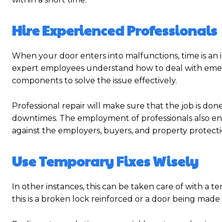
Hire Experienced Professionals
When your door enters into malfunctions, time is an i
expert employees understand how to deal with emerg
components to solve the issue effectively.
Professional repair will make sure that the job is done
downtimes. The employment of professionals also ensu
against the employers, buyers, and property protecti
Use Temporary Fixes Wisely
In other instances, this can be taken care of with a 
this is a broken lock reinforced or a door being made