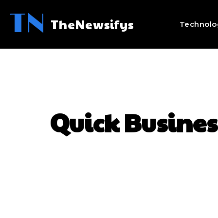
TN
TheNewsifys
Technolo
Quick Busines