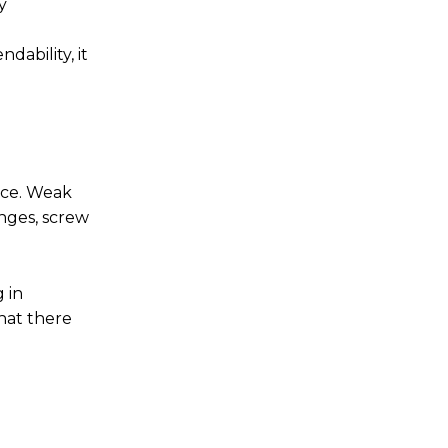
y
ability, it
nce. Weak
inges, screw
 in
hat there