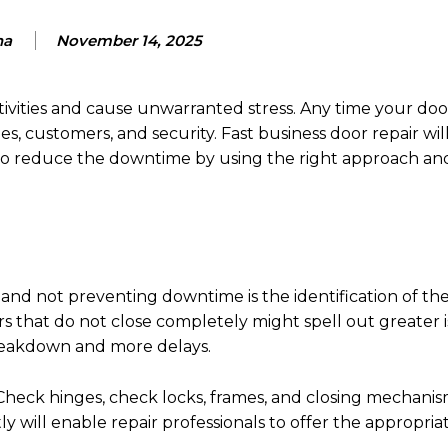
ha
November 14, 2025
ivities and cause unwarranted stress. Any time your door
customers, and security. Fast business door repair will 
lso reduce the downtime by using the right approach an
and not preventing downtime is the identification of t
ors that do not close completely might spell out greater i
breakdown and more delays.
. Check hinges, check locks, frames, and closing mechanis
 will enable repair professionals to offer the appropria