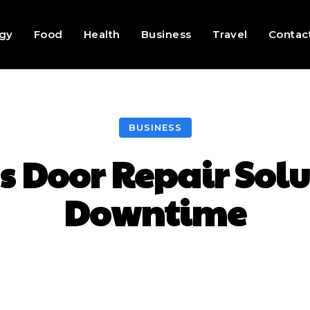
gy
Food
Health
Business
Travel
Contac
BUSINESS
s Door Repair Solu
Downtime