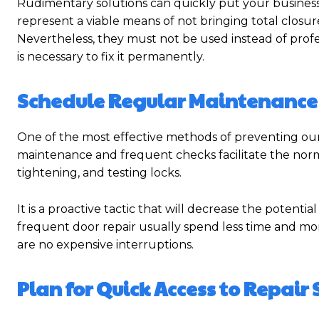
Rudimentary solutions can quickly put your business 
represent a viable means of not bringing total closu
Nevertheless, they must not be used instead of profe
is necessary to fix it permanently.
Schedule Regular Maintenance
One of the most effective methods of preventing o
maintenance and frequent checks facilitate the norma
tightening, and testing locks.
It is a proactive tactic that will decrease the potent
frequent door repair usually spend less time and mo
are no expensive interruptions.
Plan for Quick Access to Repair 