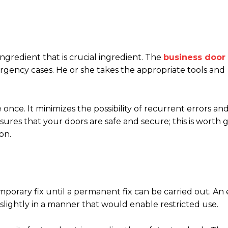
ngredient that is crucial ingredient. The
business door 
ency cases. He or she takes the appropriate tools and
 once. It minimizes the possibility of recurrent errors an
res that your doors are safe and secure; this is worth 
on.
temporary fix until a permanent fix can be carried out. An
 slightly in a manner that would enable restricted use.