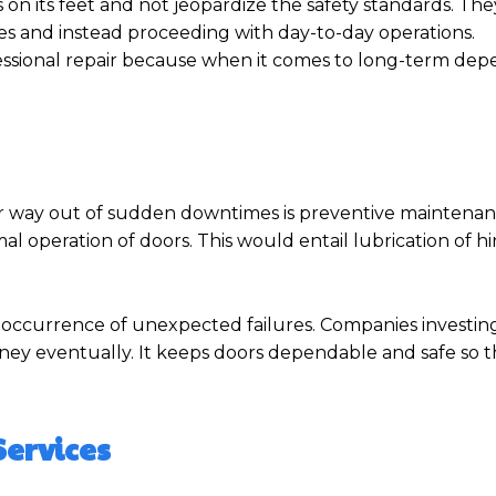
on its feet and not jeopardize the safety standards. The
res and instead proceeding with day-to-day operations.
ssional repair because when it comes to long-term depend
ur way out of sudden downtimes is preventive maintena
l operation of doors. This would entail lubrication of h
ial occurrence of unexpected failures. Companies investing
ney eventually. It keeps doors dependable and safe so t
Services