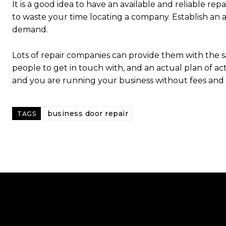
It is a good idea to have an available and reliable rep
to waste your time locating a company. Establish an 
demand.
Lots of repair companies can provide them with the sa
people to get in touch with, and an actual plan of act
and you are running your business without fees and i
business door repair
TAGS