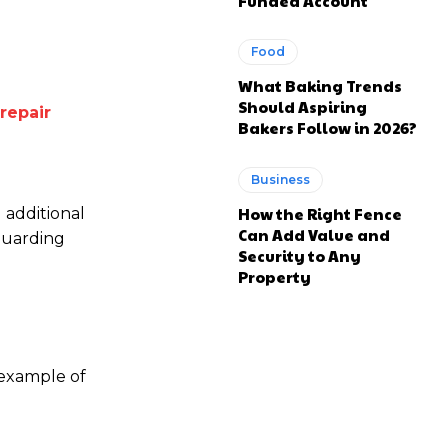
Funded Account
Food
What Baking Trends
Should Aspiring
repair
Bakers Follow in 2026?
Business
How the Right Fence
d additional
Can Add Value and
guarding
Security to Any
Property
 example of