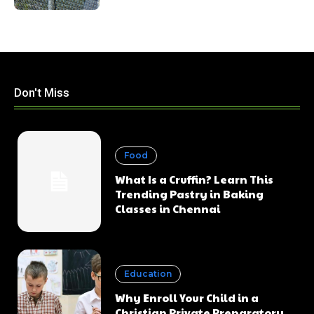
Don't Miss
Food
What Is a Cruffin? Learn This
Trending Pastry in Baking
Classes in Chennai
Education
Why Enroll Your Child in a
Christian Private Preparatory