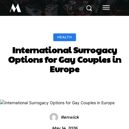
M
HEALTH
International Surrogacy
Options for Gay Couples in
Europe
Renwick
May 14, 2026