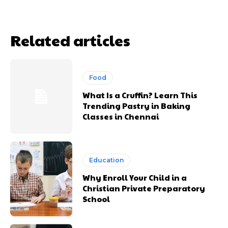
Related articles
Food
What Is a Cruffin? Learn This
Trending Pastry in Baking
Classes in Chennai
Education
Why Enroll Your Child in a
Christian Private Preparatory
School