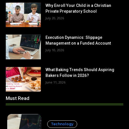
Why Enroll Your Child in a Christian
Private Preparatory School
July 20, 2026
Execution Dynamics: Slippage
Management on a Funded Account
July 10, 2026
What Baking Trends Should Aspiring
Bakers Follow in 2026?
June 11, 2026
Must Read
Technology