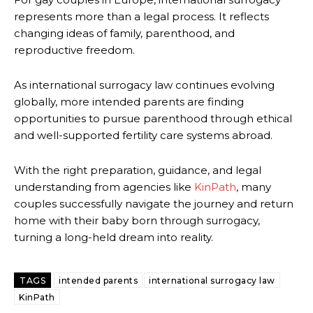
represents more than a legal process. It reflects
changing ideas of family, parenthood, and
reproductive freedom.
As international surrogacy law continues evolving
globally, more intended parents are finding
opportunities to pursue parenthood through ethical
and well-supported fertility care systems abroad.
With the right preparation, guidance, and legal
understanding from agencies like
KinPath
, many
couples successfully navigate the journey and return
home with their baby born through surrogacy,
turning a long-held dream into reality.
TAGS
intended parents
international surrogacy law
KinPath