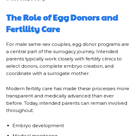
The Role of Egg Donors and
Fertility Care
For male same-sex couples, egg donor programs are
a central part of the surrogacy journey. Intended
parents typically work closely with fertility clinics to
select donors, complete embryo creation, and
coordinate with a surrogate mother.
Modern fertility care has made these processes more
transparent and medically advanced than ever
before. Today, intended parents can remain involved
throughout:
Embryo development
Medical monitoring