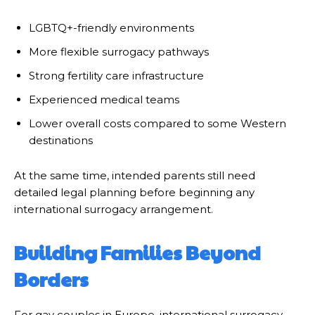
LGBTQ+-friendly environments
More flexible surrogacy pathways
Strong fertility care infrastructure
Experienced medical teams
Lower overall costs compared to some Western
destinations
At the same time, intended parents still need
detailed legal planning before beginning any
international surrogacy arrangement.
Building Families Beyond
Borders
For gay couples in Europe, international surrogacy