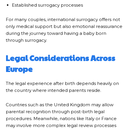
Established surrogacy processes
For many couples, international surrogacy offers not
only medical support but also emotional reassurance
during the journey toward having a baby born
through surrogacy.
Legal Considerations Across
Europe
The legal experience after birth depends heavily on
the country where intended parents reside.
Countries such as the United Kingdom may allow
parental recognition through post-birth legal
procedures. Meanwhile, nations like Italy or France
may involve more complex legal review processes