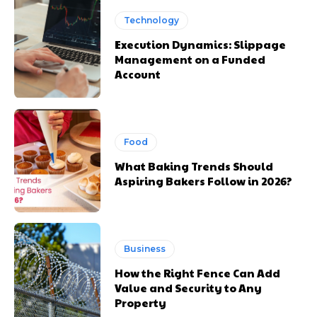
Technology
Execution Dynamics: Slippage
Management on a Funded
Account
Food
What Baking Trends Should
Aspiring Bakers Follow in 2026?
Business
How the Right Fence Can Add
Value and Security to Any
Property