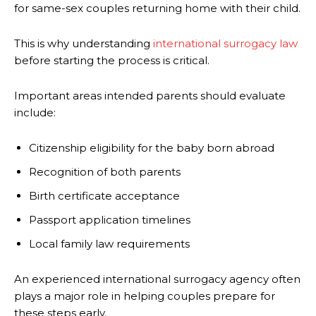
for same-sex couples returning home with their child.
This is why understanding
international surrogacy law
before starting the process is critical.
Important areas intended parents should evaluate
include:
Citizenship eligibility for the baby born abroad
Recognition of both parents
Birth certificate acceptance
Passport application timelines
Local family law requirements
An experienced international surrogacy agency often
plays a major role in helping couples prepare for
these steps early.