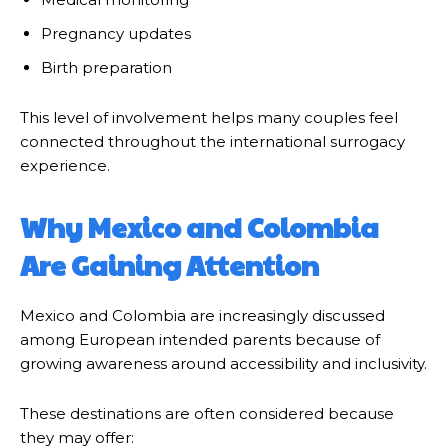
Pregnancy updates
Birth preparation
This level of involvement helps many couples feel
connected throughout the international surrogacy
experience.
Why Mexico and Colombia
Are Gaining Attention
Mexico and Colombia are increasingly discussed
among European intended parents because of
growing awareness around accessibility and inclusivity.
These destinations are often considered because
they may offer: