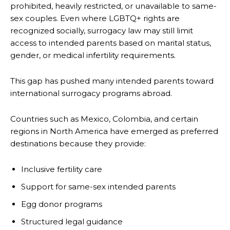
prohibited, heavily restricted, or unavailable to same-
sex couples. Even where LGBTQ+ rights are
recognized socially, surrogacy law may still limit
access to intended parents based on marital status,
gender, or medical infertility requirements.
This gap has pushed many intended parents toward
international surrogacy programs abroad.
Countries such as Mexico, Colombia, and certain
regions in North America have emerged as preferred
destinations because they provide:
Inclusive fertility care
Support for same-sex intended parents
Egg donor programs
Structured legal guidance