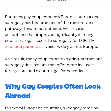
For many gay couples across Europe, international
surrogacy has become one of the most reliable
pathways toward parenthood. While social
acceptance has improved significantly in many
countries, legal access to surrogacy for LGBTQ+
intended parents
still varies widely across Europe.
As a result, many couples are exploring international
surrogacy destinations that offer more inclusive
fertility care and clearer legal frameworks.
Why Gay Couples Often Look
Abroad
In several European countries, surrogacy remains