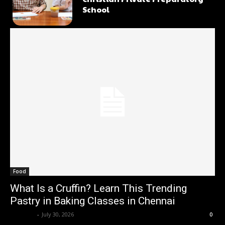
School
Food
What Is a Cruffin? Learn This Trending
Pastry in Baking Classes in Chennai
Renwick
-
July 30, 2026
0