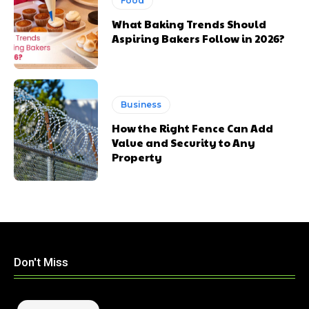
Food
What Baking Trends Should
Aspiring Bakers Follow in 2026?
Business
How the Right Fence Can Add
Value and Security to Any
Property
Don't Miss