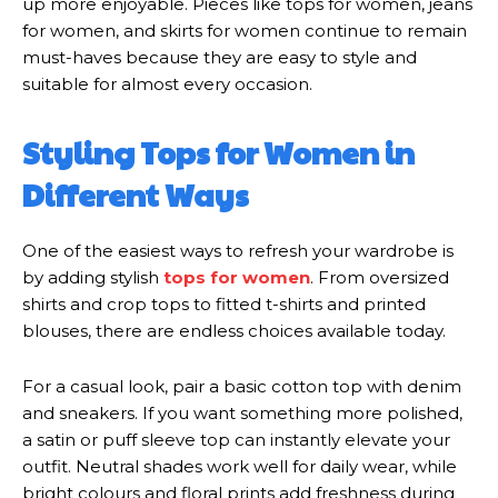
up more enjoyable. Pieces like tops for women, jeans
for women, and skirts for women continue to remain
must-haves because they are easy to style and
suitable for almost every occasion.
Styling Tops for Women in
Different Ways
One of the easiest ways to refresh your wardrobe is
by adding stylish
tops for women
. From oversized
shirts and crop tops to fitted t-shirts and printed
blouses, there are endless choices available today.
For a casual look, pair a basic cotton top with denim
and sneakers. If you want something more polished,
a satin or puff sleeve top can instantly elevate your
outfit. Neutral shades work well for daily wear, while
bright colours and floral prints add freshness during