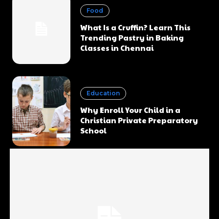
Food
What Is a Cruffin? Learn This
Trending Pastry in Baking
Classes in Chennai
Education
Why Enroll Your Child in a
Christian Private Preparatory
School