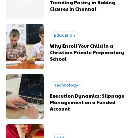
Trending Pastry in Baking
Classes in Chennai
Education
Why Enroll Your Child in a
Christian Private Preparatory
School
Technology
Execution Dynamics: Slippage
Management on a Funded
Account