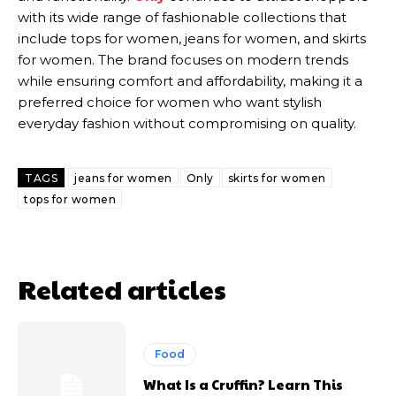
with its wide range of fashionable collections that
include tops for women, jeans for women, and skirts
for women. The brand focuses on modern trends
while ensuring comfort and affordability, making it a
preferred choice for women who want stylish
everyday fashion without compromising on quality.
TAGS
jeans for women
Only
skirts for women
tops for women
Related articles
Food
What Is a Cruffin? Learn This