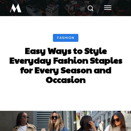
M
FASHION
Easy Ways to Style
Everyday Fashion Staples
for Every Season and
Occasion