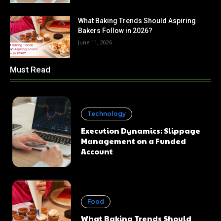
What Baking Trends Should Aspiring
Bakers Follow in 2026?
June 11, 2026
Must Read
Technology
Execution Dynamics: Slippage
Management on a Funded
Account
Food
What Baking Trends Should