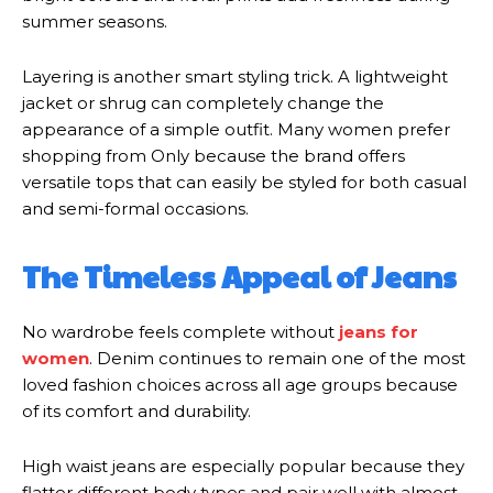
summer seasons.
Layering is another smart styling trick. A lightweight
jacket or shrug can completely change the
appearance of a simple outfit. Many women prefer
shopping from Only because the brand offers
versatile tops that can easily be styled for both casual
and semi-formal occasions.
The Timeless Appeal of Jeans
No wardrobe feels complete without
jeans for
women
. Denim continues to remain one of the most
loved fashion choices across all age groups because
of its comfort and durability.
High waist jeans are especially popular because they
flatter different body types and pair well with almost