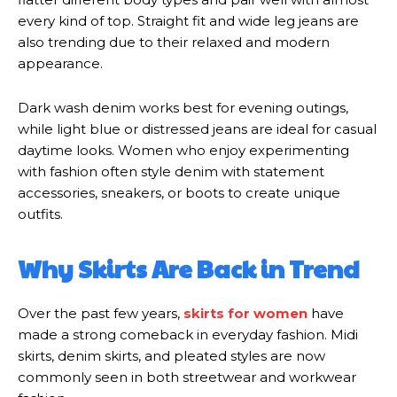
every kind of top. Straight fit and wide leg jeans are
also trending due to their relaxed and modern
appearance.
Dark wash denim works best for evening outings,
while light blue or distressed jeans are ideal for casual
daytime looks. Women who enjoy experimenting
with fashion often style denim with statement
accessories, sneakers, or boots to create unique
outfits.
Why Skirts Are Back in Trend
Over the past few years,
skirts for women
have
made a strong comeback in everyday fashion. Midi
skirts, denim skirts, and pleated styles are now
commonly seen in both streetwear and workwear