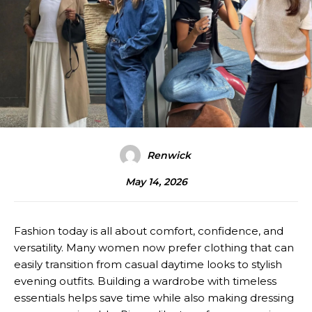
Renwick
May 14, 2026
Fashion today is all about comfort, confidence, and
versatility. Many women now prefer clothing that can
easily transition from casual daytime looks to stylish
evening outfits. Building a wardrobe with timeless
essentials helps save time while also making dressing