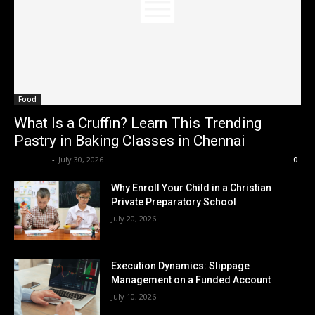
Food
What Is a Cruffin? Learn This Trending
Pastry in Baking Classes in Chennai
Renwick
-
July 30, 2026
0
Why Enroll Your Child in a Christian
Private Preparatory School
July 20, 2026
Execution Dynamics: Slippage
Management on a Funded Account
July 10, 2026