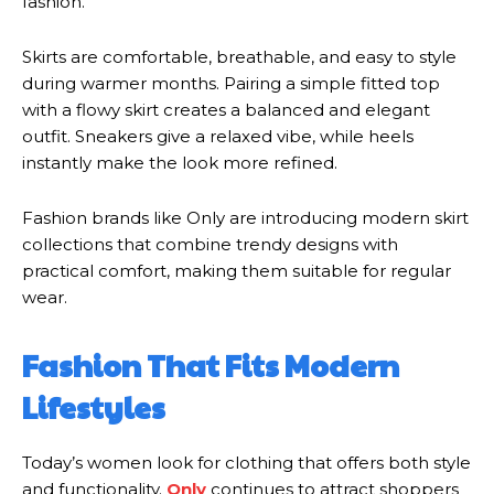
fashion.
Skirts are comfortable, breathable, and easy to style
during warmer months. Pairing a simple fitted top
with a flowy skirt creates a balanced and elegant
outfit. Sneakers give a relaxed vibe, while heels
instantly make the look more refined.
Fashion brands like Only are introducing modern skirt
collections that combine trendy designs with
practical comfort, making them suitable for regular
wear.
Fashion That Fits Modern
Lifestyles
Today’s women look for clothing that offers both style
and functionality.
Only
continues to attract shoppers