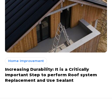
Home Improvement
Increasing Durability: It is a Critically
Important Step to perform Roof system
Replacement and Use Sealant