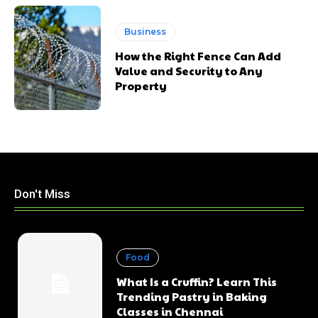
Business
How the Right Fence Can Add
Value and Security to Any
Property
Don't Miss
Food
What Is a Cruffin? Learn This
Trending Pastry in Baking
Classes in Chennai