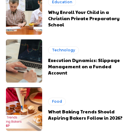
Education
Why Enroll Your Child in a
Christian Private Preparatory
School
Technology
Execution Dynamics: Slippage
Management on a Funded
Account
Food
What Baking Trends Should
Aspiring Bakers Follow in 2026?