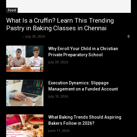
Food
What Is a Cruffin? Learn This Trending
Pastry in Baking Classes in Chennai
Renwick
-
July 30, 2026
0
Why Enroll Your Child in a Christian
Private Preparatory School
July 20, 2026
Execution Dynamics: Slippage
Management on a Funded Account
July 10, 2026
What Baking Trends Should Aspiring
Bakers Follow in 2026?
June 11, 2026