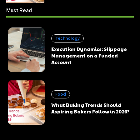
Must Read
Technology
Execution Dynamics: Slippage
Management on a Funded
Account
Food
What Baking Trends Should
Aspiring Bakers Follow in 2026?