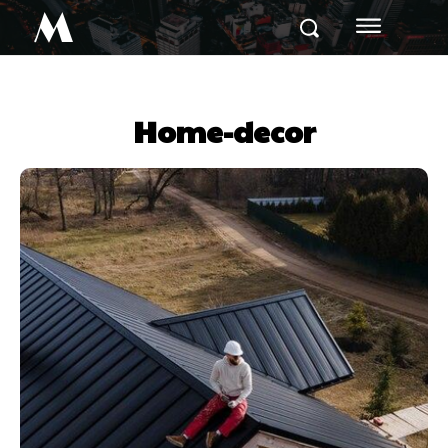
M
Home-decor