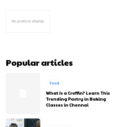
No posts to display
Popular articles
Food
What Is a Cruffin? Learn This
Trending Pastry in Baking
Classes in Chennai