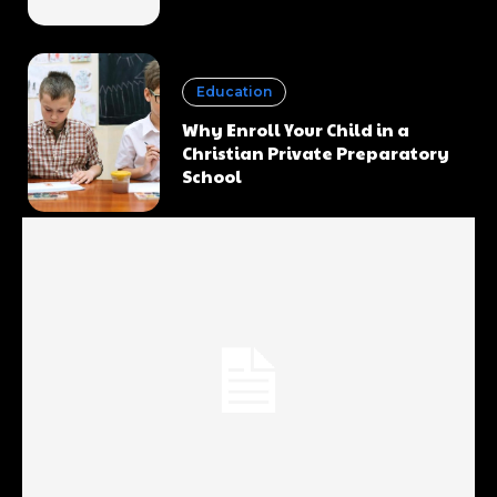
Education
Why Enroll Your Child in a
Christian Private Preparatory
School