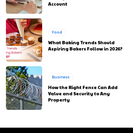
Account
Food
What Baking Trends Should
Aspiring Bakers Follow in 2026?
Business
How the Right Fence Can Add
Value and Security to Any
Property