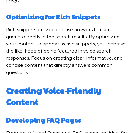
FAQs.
Optimizing for Rich Snippets
Rich snippets provide concise answers to user
queries directly in the search results. By optimizing
your content to appear as rich snippets, you increase
the likelihood of being featured in voice search
responses. Focus on creating clear, informative, and
concise content that directly answers common
questions.
Creating Voice-Friendly
Content
Developing FAQ Pages
Frequently Asked Questions (FAQ) pages are ideal for