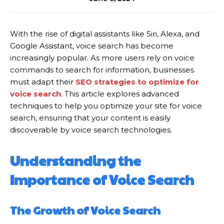
With the rise of digital assistants like Siri, Alexa, and
Google Assistant, voice search has become
increasingly popular. As more users rely on voice
commands to search for information, businesses
must adapt their
SEO strategies to optimize for
voice search
. This article explores advanced
techniques to help you optimize your site for voice
search, ensuring that your content is easily
discoverable by voice search technologies.
Understanding the
Importance of Voice Search
The Growth of Voice Search