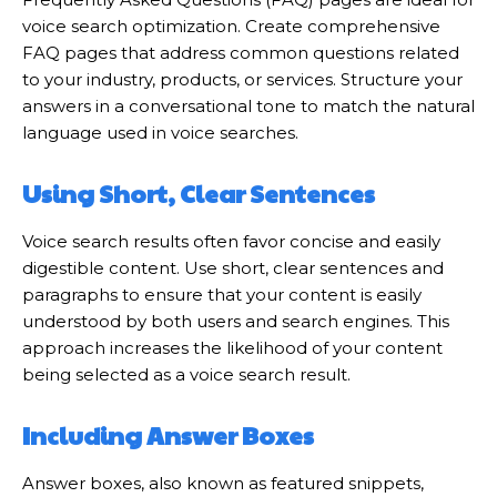
voice search optimization. Create comprehensive
FAQ pages that address common questions related
to your industry, products, or services. Structure your
answers in a conversational tone to match the natural
language used in voice searches.
Using Short, Clear Sentences
Voice search results often favor concise and easily
digestible content. Use short, clear sentences and
paragraphs to ensure that your content is easily
understood by both users and search engines. This
approach increases the likelihood of your content
being selected as a voice search result.
Including Answer Boxes
Answer boxes, also known as featured snippets,