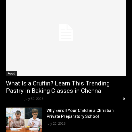
Food
What Is a Cruffin? Learn This Trending
Pastry in Baking Classes in Chennai
Renwick
-
July 30, 2026
0
Why Enroll Your Child in a Christian
Private Preparatory School
July 20, 2026