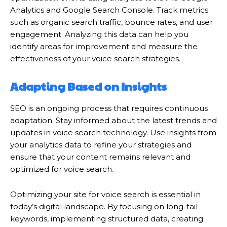
Analytics and Google Search Console. Track metrics
such as organic search traffic, bounce rates, and user
engagement. Analyzing this data can help you
identify areas for improvement and measure the
effectiveness of your voice search strategies.
Adapting Based on Insights
SEO is an ongoing process that requires continuous
adaptation. Stay informed about the latest trends and
updates in voice search technology. Use insights from
your analytics data to refine your strategies and
ensure that your content remains relevant and
optimized for voice search.
Optimizing your site for voice search is essential in
today’s digital landscape. By focusing on long-tail
keywords, implementing structured data, creating