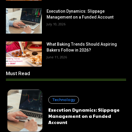
Execution Dynamics: Slippage
Management on a Funded Account
July 10, 2026
What Baking Trends Should Aspiring
Bakers Follow in 2026?
June 11, 2026
Must Read
Technology
Execution Dynamics: Slippage
Management on a Funded
Account