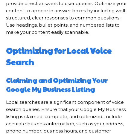
provide direct answers to user queries. Optimize your
content to appear in answer boxes by including well-
structured, clear responses to common questions.
Use headings, bullet points, and numbered lists to
make your content easily scannable.
Optimizing for Local Voice
Search
Claiming and Optimizing Your
Google My Business Listing
Local searches are a significant component of voice
search queries. Ensure that your Google My Business
listing is claimed, complete, and optimized. Include
accurate business information, such as your address,
phone number, business hours, and customer