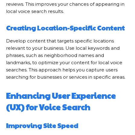
reviews. This improves your chances of appearing in
local voice search results.
Creating Location-Specific Content
Develop content that targets specific locations
relevant to your business. Use local keywords and
phrases, such as neighborhood names and
landmarks, to optimize your content for local voice
searches. This approach helps you capture users
searching for businesses or services in specific areas.
Enhancing User Experience
(UX) for Voice Search
Improving Site Speed