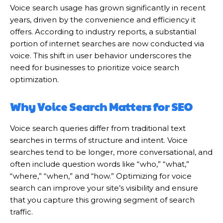
Voice search usage has grown significantly in recent
years, driven by the convenience and efficiency it
offers. According to industry reports, a substantial
portion of internet searches are now conducted via
voice. This shift in user behavior underscores the
need for businesses to prioritize voice search
optimization.
Why Voice Search Matters for SEO
Voice search queries differ from traditional text
searches in terms of structure and intent. Voice
searches tend to be longer, more conversational, and
often include question words like “who,” “what,”
“where,” “when,” and “how.” Optimizing for voice
search can improve your site’s visibility and ensure
that you capture this growing segment of search
traffic.