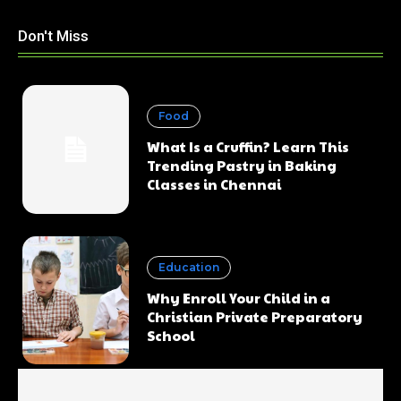
Don't Miss
Food
What Is a Cruffin? Learn This
Trending Pastry in Baking
Classes in Chennai
Education
Why Enroll Your Child in a
Christian Private Preparatory
School