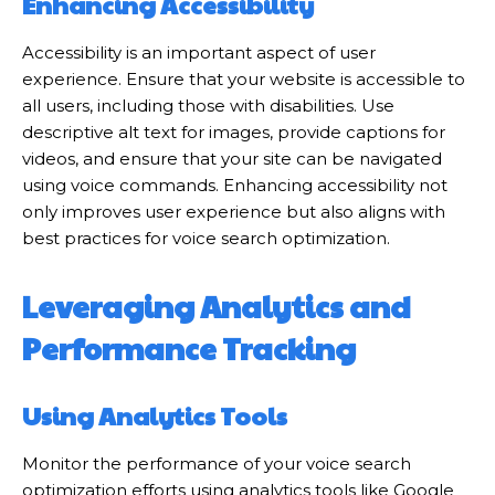
Enhancing Accessibility
Accessibility is an important aspect of user
experience. Ensure that your website is accessible to
all users, including those with disabilities. Use
descriptive alt text for images, provide captions for
videos, and ensure that your site can be navigated
using voice commands. Enhancing accessibility not
only improves user experience but also aligns with
best practices for voice search optimization.
Leveraging Analytics and
Performance Tracking
Using Analytics Tools
Monitor the performance of your voice search
optimization efforts using analytics tools like Google