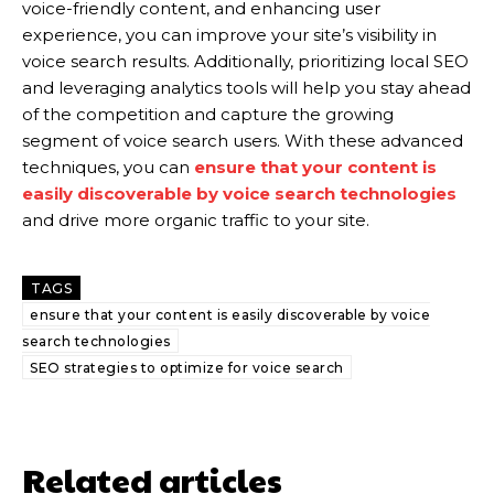
voice-friendly content, and enhancing user
experience, you can improve your site’s visibility in
voice search results. Additionally, prioritizing local SEO
and leveraging analytics tools will help you stay ahead
of the competition and capture the growing
segment of voice search users. With these advanced
techniques, you can
ensure that your content is
easily discoverable by voice search technologies
and drive more organic traffic to your site.
TAGS
ensure that your content is easily discoverable by voice
search technologies
SEO strategies to optimize for voice search
Related articles