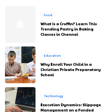
Food
What Is a Cruffin? Learn This
Trending Pastry in Baking
Classes in Chennai
Education
Why Enroll Your Child in a
Christian Private Preparatory
School
Technology
Execution Dynamics: Slippage
Management on a Funded