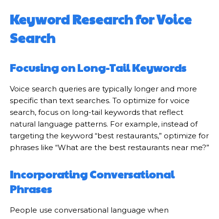
Keyword Research for Voice
Search
Focusing on Long-Tail Keywords
Voice search queries are typically longer and more
specific than text searches. To optimize for voice
search, focus on long-tail keywords that reflect
natural language patterns. For example, instead of
targeting the keyword “best restaurants,” optimize for
phrases like “What are the best restaurants near me?”
Incorporating Conversational
Phrases
People use conversational language when