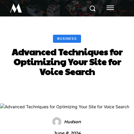
M
BUSINESS
Advanced Techniques for
Optimizing Your Site for
Voice Search
Hudson
June 8, 2024