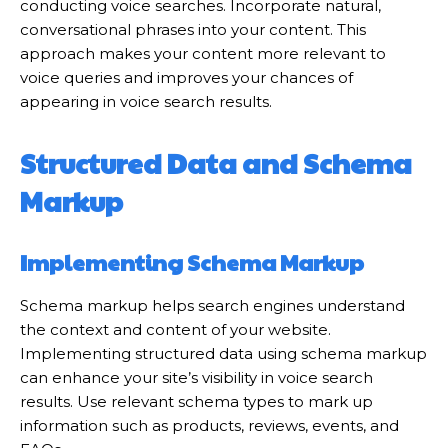
conducting voice searches. Incorporate natural,
conversational phrases into your content. This
approach makes your content more relevant to
voice queries and improves your chances of
appearing in voice search results.
Structured Data and Schema
Markup
Implementing Schema Markup
Schema markup helps search engines understand
the context and content of your website.
Implementing structured data using schema markup
can enhance your site’s visibility in voice search
results. Use relevant schema types to mark up
information such as products, reviews, events, and