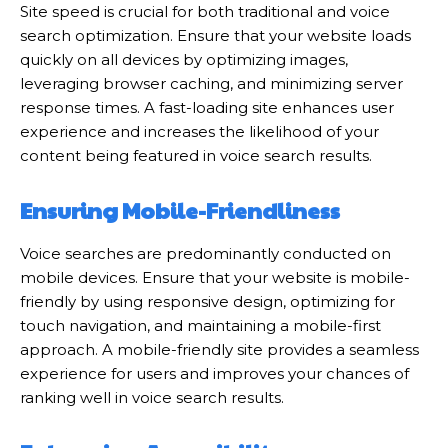
Site speed is crucial for both traditional and voice
search optimization. Ensure that your website loads
quickly on all devices by optimizing images,
leveraging browser caching, and minimizing server
response times. A fast-loading site enhances user
experience and increases the likelihood of your
content being featured in voice search results.
Ensuring Mobile-Friendliness
Voice searches are predominantly conducted on
mobile devices. Ensure that your website is mobile-
friendly by using responsive design, optimizing for
touch navigation, and maintaining a mobile-first
approach. A mobile-friendly site provides a seamless
experience for users and improves your chances of
ranking well in voice search results.